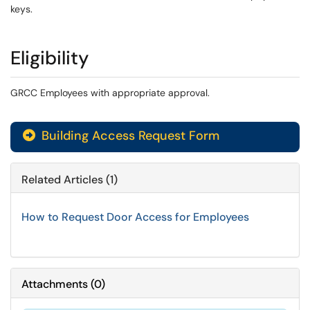
keys.
Eligibility
GRCC Employees with appropriate approval.
Building Access Request Form
Related Articles (1)
How to Request Door Access for Employees
Attachments
(
0
)