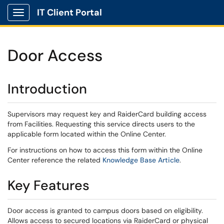
IT Client Portal
Show Applications Menu
Door Access
Introduction
Supervisors may request key and RaiderCard building access
from Facilities. Requesting this service directs users to the
applicable form located within the Online Center.
For instructions on how to access this form within the Online
Center reference the related
Knowledge Base Article
.
Key Features
Door access is granted to campus doors based on eligibility.
Allows access to secured locations via RaiderCard or physical