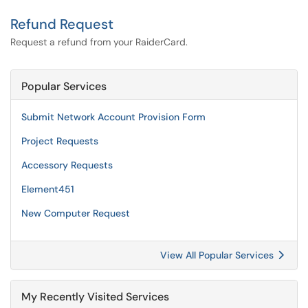
Refund Request
Request a refund from your RaiderCard.
Popular Services
Submit Network Account Provision Form
Project Requests
Accessory Requests
Element451
New Computer Request
View All Popular Services
My Recently Visited Services