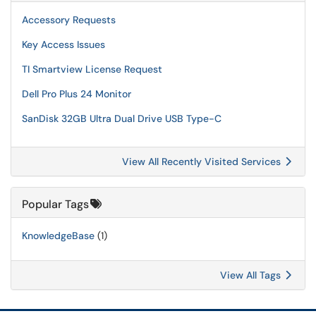
Accessory Requests
Key Access Issues
TI Smartview License Request
Dell Pro Plus 24 Monitor
SanDisk 32GB Ultra Dual Drive USB Type-C
View All Recently Visited Services
Popular Tags
KnowledgeBase
(1)
View All Tags