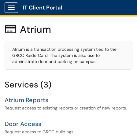
IT Client Portal
Show Applications Menu
Atrium

Atrium is a transaction processing system tied to the
GRCC RaiderCard. The system is also use to
administrate door and parking on campus.
Services (3)
Atrium Reports
Request access to existing reports or creation of new reports.
Door Access
Request access to GRCC buildings.