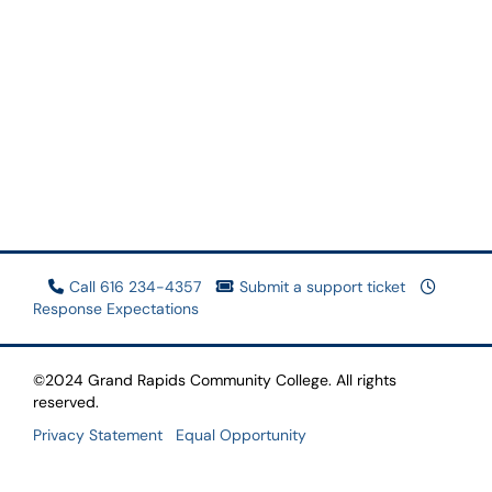
Call 616 234-4357
Submit a support ticket
Response Expectations
©2024 Grand Rapids Community College. All rights
reserved.
Privacy Statement
Equal Opportunity