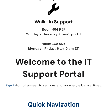
Walk-In Support
Room 004 RJF
Monday - Thursday: 8 am-5 pm ET
Room 130 SNE
Monday - Friday: 8 am-5 pm ET
Welcome to the IT
Support Portal
Sign in
for full access to services and knowledge base articles.
Quick Navigation