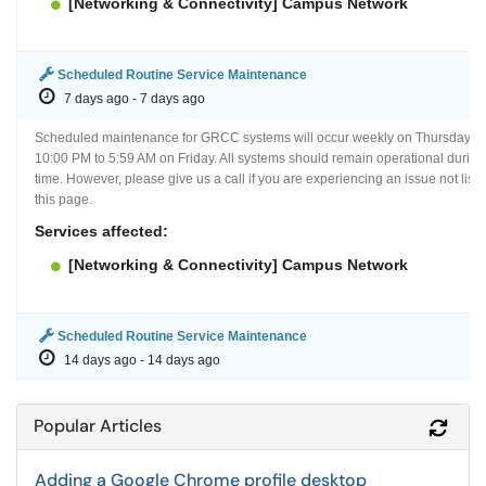
Popular Articles
Refr
Adding a Google Chrome profile desktop