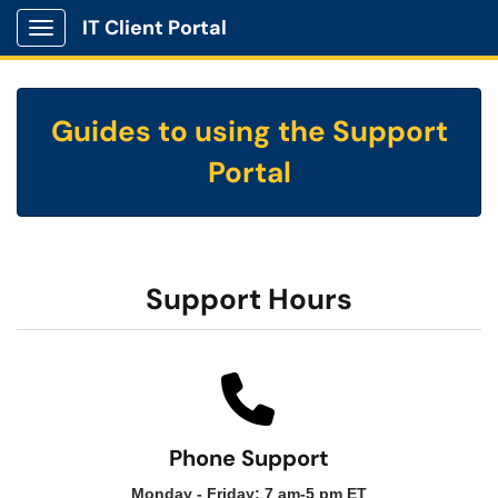
IT Client Portal
Show Applications Menu
Guides to using the Support
Portal
Support Hours
Phone Support
Monday - Friday: 7 am-5 pm ET