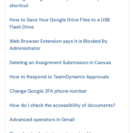
shortcut
How to Save Your Google Drive Files to a USB
Flash Drive
Web Browser Extension says it is Blocked By
Administrator
Deleting an Assignment Submission in Canvas
How to Respond to TeamDynamix Approvals
Change Google 2FA phone number
How do I check the accessibility of documents?
Advanced operators in Gmail