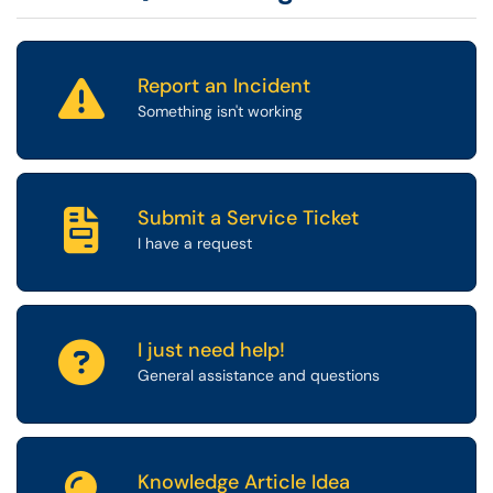
Report an Incident
Something isn't working
Submit a Service Ticket
I have a request
I just need help!
General assistance and questions
Knowledge Article Idea