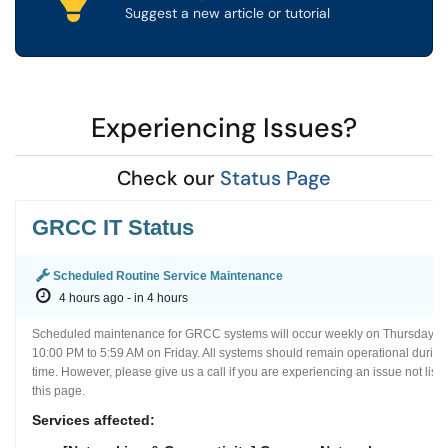
Suggest a new article or tutorial
Experiencing Issues?
(opens in a
Check our
Status Page