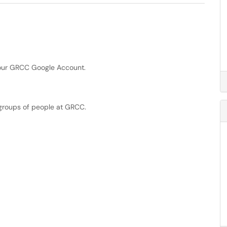
your GRCC Google Account.
groups of people at GRCC.