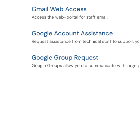
Gmail Web Access
Access the web-portal for staff email.
Google Account Assistance
Request assistance from technical staff to support 
Google Group Request
Google Groups allow you to communicate with large 