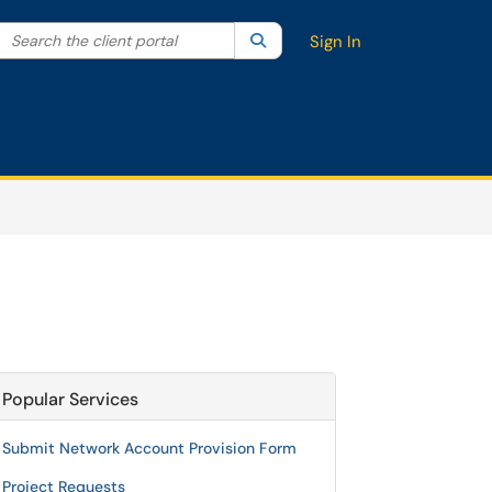
Search the client portal
lter your search by category. Current category:
Search
All
Sign In
Popular Services
Submit Network Account Provision Form
Project Requests