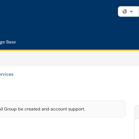
Fi
ge Base
ervices
ail Group be created and account support.