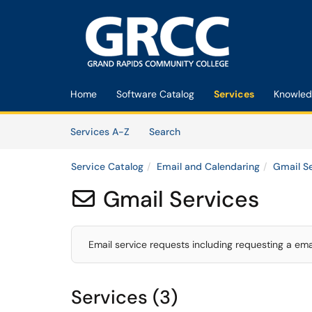
Skip to main content
(opens in a new tab)
Home
Software Catalog
Services
Knowled
Skip to Services content
Services
Services A-Z
Search
Service Catalog
Email and Calendaring
Gmail S
Gmail Services

Email service requests including requesting a em
Services (3)