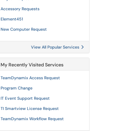
Accessory Requests
Element451
New Computer Request
View All Popular Services
My Recently Visited Services
TeamDynamix Access Request
Program Change
IT Event Support Request
TI Smartview License Request
TeamDynamix Workflow Request