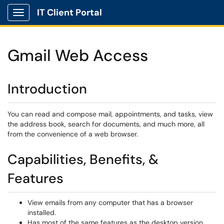
IT Client Portal
Show Applications Menu
Gmail Web Access
Introduction
You can read and compose mail, appointments, and tasks, view
the address book, search for documents, and much more, all
from the convenience of a web browser.
Capabilities, Benefits, &
Features
View emails from any computer that has a browser
installed.
Has most of the same features as the desktop version.