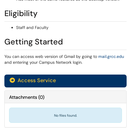
Eligibility
Staff and Faculty
Getting Started
You can access web version of Gmail by going to
mail.grcc.edu
and entering your Campus Network login.
Access Service
Attachments
(
0
)
No files found.