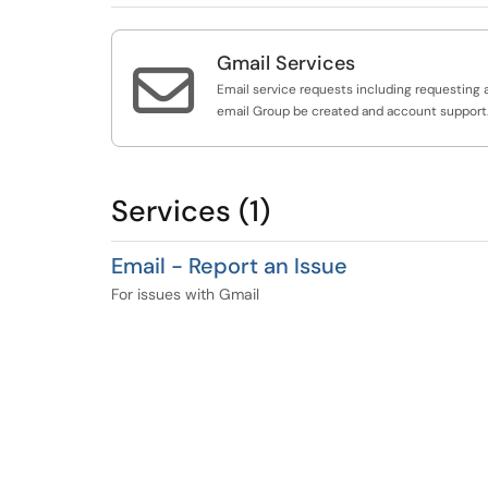
Gmail Services

Email service requests including requesting 
email Group be created and account support
Services (1)
Email - Report an Issue
For issues with Gmail