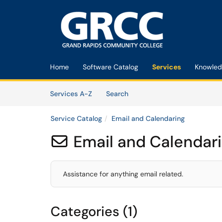
Skip to main content
(opens in a new tab)
Home
Software Catalog
Services
Knowled
Skip to Services content
Services
Services A-Z
Search
Service Catalog
Email and Calendaring
Email and Calendar

Assistance for anything email related.
Categories (1)