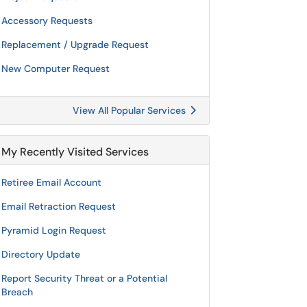
Accessory Requests
Replacement / Upgrade Request
New Computer Request
View All Popular Services
My Recently Visited Services
Retiree Email Account
Email Retraction Request
Pyramid Login Request
Directory Update
Report Security Threat or a Potential
Breach