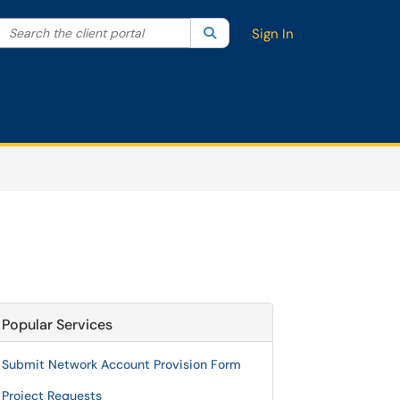
Search the client portal
lter your search by category. Current category:
Search
All
Sign In
Popular Services
Submit Network Account Provision Form
Project Requests