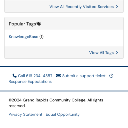
View All Recently Visited Services
Popular Tags
KnowledgeBase
(1)
View All Tags
Call 616 234-4357
Submit a support ticket
Response Expectations
©2024 Grand Rapids Community College. All rights
reserved.
Privacy Statement
Equal Opportunity