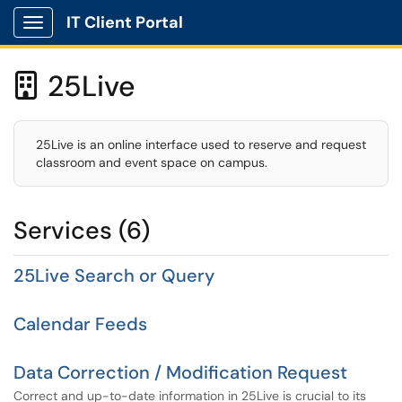
IT Client Portal
Show Applications Menu
25Live

25Live is an online interface used to reserve and request
classroom and event space on campus.
Services (6)
25Live Search or Query
Calendar Feeds
Data Correction / Modification Request
Correct and up-to-date information in 25Live is crucial to its