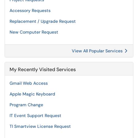
Accessory Requests
Replacement / Upgrade Request
New Computer Request
View All Popular Services
My Recently Visited Services
Gmail Web Access
Apple Magic Keyboard
Program Change
IT Event Support Request
TI Smartview License Request