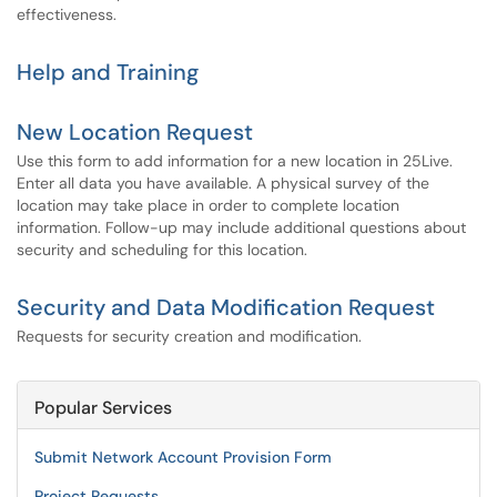
effectiveness.
Help and Training
New Location Request
Use this form to add information for a new location in 25Live.
Enter all data you have available. A physical survey of the
location may take place in order to complete location
information. Follow-up may include additional questions about
security and scheduling for this location.
Security and Data Modification Request
Requests for security creation and modification.
Popular Services
Submit Network Account Provision Form
Project Requests