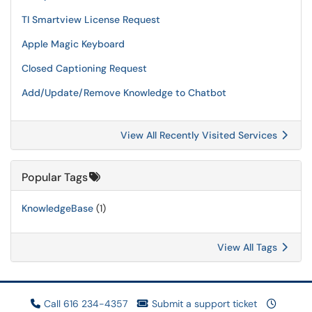
TI Smartview License Request
Apple Magic Keyboard
Closed Captioning Request
Add/Update/Remove Knowledge to Chatbot
View All Recently Visited Services
Popular Tags
KnowledgeBase
(1)
View All Tags
Call 616 234-4357
Submit a support ticket