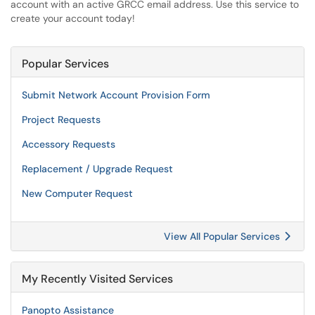
account with an active GRCC email address. Use this service to
create your account today!
Popular Services
Submit Network Account Provision Form
Project Requests
Accessory Requests
Replacement / Upgrade Request
New Computer Request
View All Popular Services
My Recently Visited Services
Panopto Assistance