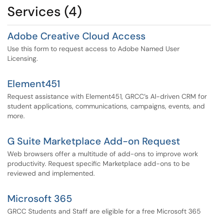
Services (4)
Adobe Creative Cloud Access
Use this form to request access to Adobe Named User
Licensing.
Element451
Request assistance with Element451, GRCC’s AI-driven CRM for
student applications, communications, campaigns, events, and
more.
G Suite Marketplace Add-on Request
Web browsers offer a multitude of add-ons to improve work
productivity. Request specific Marketplace add-ons to be
reviewed and implemented.
Microsoft 365
GRCC Students and Staff are eligible for a free Microsoft 365