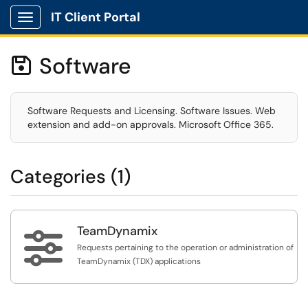
IT Client Portal
Show Applications Menu
Software

Software Requests and Licensing. Software Issues. Web
extension and add-on approvals. Microsoft Office 365.
Categories (1)
TeamDynamix

Requests pertaining to the operation or administration of
TeamDynamix (TDX) applications