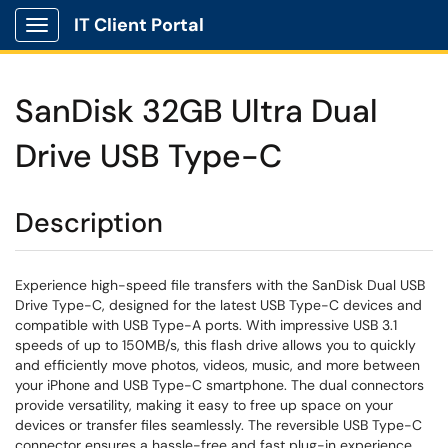
IT Client Portal
Show Applications Menu
SanDisk 32GB Ultra Dual
Drive USB Type-C
Description
Experience high-speed file transfers with the SanDisk Dual USB
Drive Type-C, designed for the latest USB Type-C devices and
compatible with USB Type-A ports. With impressive USB 3.1
speeds of up to 150MB/s, this flash drive allows you to quickly
and efficiently move photos, videos, music, and more between
your iPhone and USB Type-C smartphone. The dual connectors
provide versatility, making it easy to free up space on your
devices or transfer files seamlessly. The reversible USB Type-C
connector ensures a hassle-free and fast plug-in experience.