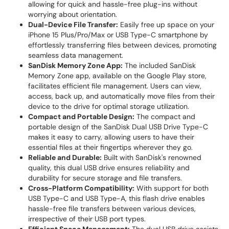
allowing for quick and hassle-free plug-ins without
worrying about orientation.
Dual-Device File Transfer:
Easily free up space on your
iPhone 15 Plus/Pro/Max or USB Type-C smartphone by
effortlessly transferring files between devices, promoting
seamless data management.
SanDisk Memory Zone App:
The included SanDisk
Memory Zone app, available on the Google Play store,
facilitates efficient file management. Users can view,
access, back up, and automatically move files from their
device to the drive for optimal storage utilization.
Compact and Portable Design:
The compact and
portable design of the SanDisk Dual USB Drive Type-C
makes it easy to carry, allowing users to have their
essential files at their fingertips wherever they go.
Reliable and Durable:
Built with SanDisk's renowned
quality, this dual USB drive ensures reliability and
durability for secure storage and file transfers.
Cross-Platform Compatibility:
With support for both
USB Type-C and USB Type-A, this flash drive enables
hassle-free file transfers between various devices,
irrespective of their USB port types.