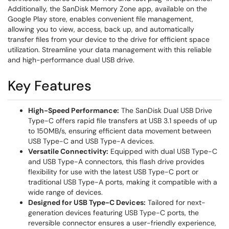
Additionally, the SanDisk Memory Zone app, available on the
Google Play store, enables convenient file management,
allowing you to view, access, back up, and automatically
transfer files from your device to the drive for efficient space
utilization. Streamline your data management with this reliable
and high-performance dual USB drive.
Key Features
High-Speed Performance:
The SanDisk Dual USB Drive
Type-C offers rapid file transfers at USB 3.1 speeds of up
to 150MB/s, ensuring efficient data movement between
USB Type-C and USB Type-A devices.
Versatile Connectivity:
Equipped with dual USB Type-C
and USB Type-A connectors, this flash drive provides
flexibility for use with the latest USB Type-C port or
traditional USB Type-A ports, making it compatible with a
wide range of devices.
Designed for USB Type-C Devices:
Tailored for next-
generation devices featuring USB Type-C ports, the
reversible connector ensures a user-friendly experience,