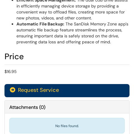
Efficient Space Management:
The dual USB drive assists
in efficiently managing device storage by providing a
convenient way to offload files, creating more space for
new photos, videos, and other content.
Automatic File Backup:
The SanDisk Memory Zone app's
automatic file backup feature streamlines the process,
ensuring important data is safely stored on the drive,
preventing data loss and offering peace of mind.
Price
$16.95
Request Service
Attachments
(
0
)
No files found.