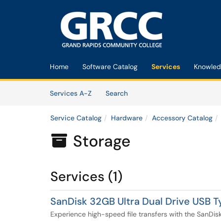
Skip to main content
(opens in a new tab)
Home
Software Catalog
Services
Knowled
Skip to Services content
Services
Services A-Z
Search
Service Catalog
Hardware
Accessory Catalog
Storage

Services (1)
SanDisk 32GB Ultra Dual Drive USB 
Experience high-speed file transfers with the SanDis