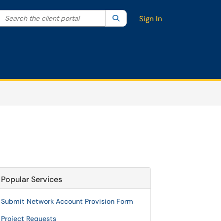
Search the client portal
lter your search by category. Current category:
Search
All
Sign In
Popular Services
Submit Network Account Provision Form
Project Requests