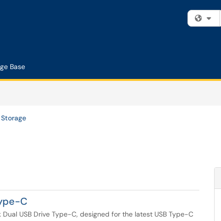
Fi
ge Base
Storage
Type-C
k Dual USB Drive Type-C, designed for the latest USB Type-C