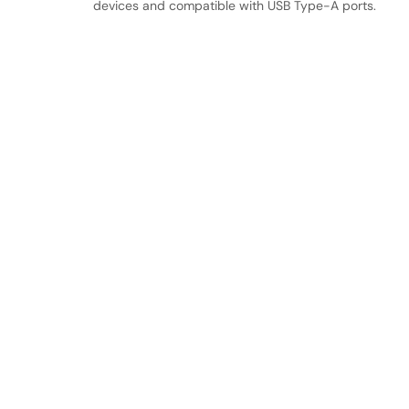
devices and compatible with USB Type-A ports.