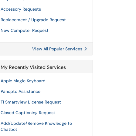
Accessory Requests
Replacement / Upgrade Request
New Computer Request
View All Popular Services
My Recently Visited Services
Apple Magic Keyboard
Panopto Assistance
TI Smartview License Request
Closed Captioning Request
Add/Update/Remove Knowledge to
Chatbot