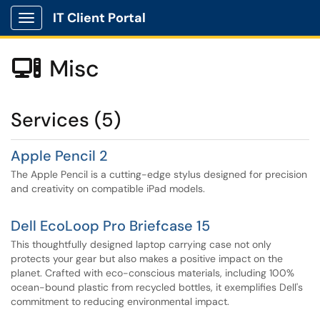
IT Client Portal
Show Applications Menu
Misc

Services (5)
Apple Pencil 2
The Apple Pencil is a cutting-edge stylus designed for precision
and creativity on compatible iPad models.
Dell EcoLoop Pro Briefcase 15
This thoughtfully designed laptop carrying case not only
protects your gear but also makes a positive impact on the
planet. Crafted with eco-conscious materials, including 100%
ocean-bound plastic from recycled bottles, it exemplifies Dell's
commitment to reducing environmental impact.