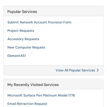
Popular Services
Submit Network Account Provision Form
Project Requests
Accessory Requests
New Computer Request
Element451
View All Popular Services
My Recently Visited Services
Microsoft Surface Pen Platinum Model 1776
Email Retraction Request