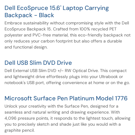
Dell EcoSpruce 15.6' Laptop Carrying
Backpack - Black
Embrace sustainability without compromising style with the Dell
EcoSpruce Backpack 15. Crafted from 100% recycled PET
polyester and PVC-free material, this eco-friendly backpack not
only reduces your carbon footprint but also offers a durable
and functional design.
Dell USB Slim DVD Drive
Dell External USB Slim DVD +/– RW Optical Drive. This compact
and lightweight drive effortlessly plugs into your Ultrabook or
notebook's USB port, offering convenience at home or on the go.
Microsoft Surface Pen Platinum Model 1776
Unlock your creativity with the Surface Pen, designed for a
seamless and natural writing and drawing experience. With
4,096 pressure points, it responds to the lightest touch, allowing
you to precisely sketch and shade just like you would with a
graphite pencil.