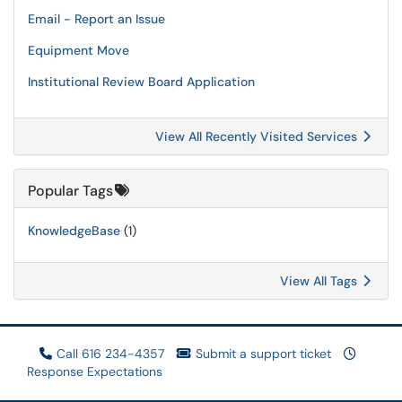
Email - Report an Issue
Equipment Move
Institutional Review Board Application
View All Recently Visited Services
Popular Tags
KnowledgeBase
(1)
View All Tags
Call 616 234-4357
Submit a support ticket
Response Expectations