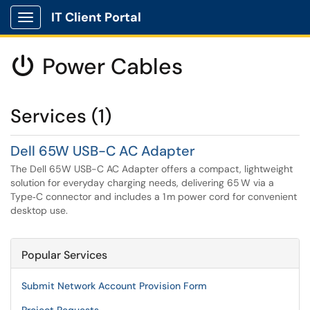
IT Client Portal
Show Applications Menu
Power Cables

Services (1)
Dell 65W USB-C AC Adapter
The Dell 65W USB-C AC Adapter offers a compact, lightweight
solution for everyday charging needs, delivering 65 W via a
Type‑C connector and includes a 1 m power cord for convenient
desktop use.
Popular Services
Submit Network Account Provision Form