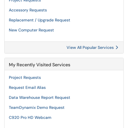
Project Requests
Accessory Requests
Replacement / Upgrade Request
New Computer Request
View All Popular Services
My Recently Visited Services
Project Requests
Request Email Alias
Data Warehouse Report Request
TeamDynamix Demo Request
C920 Pro HD Webcam