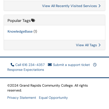
View All Recently Visited Services
Popular Tags
KnowledgeBase
(1)
View All Tags
Call 616 234-4357
Submit a support ticket
Response Expectations
©2024 Grand Rapids Community College. All rights
reserved.
Privacy Statement
Equal Opportunity