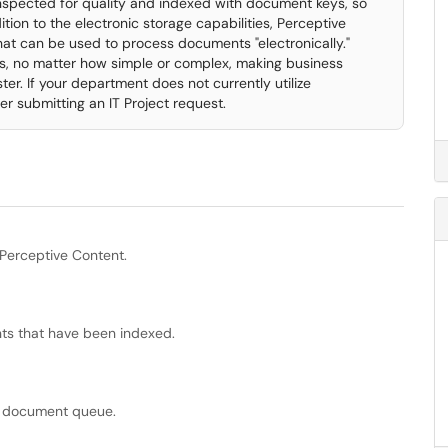
nspected for quality and indexed with document keys, so
tion to the electronic storage capabilities, Perceptive
at can be used to process documents "electronically."
, no matter how simple or complex, making business
er. If your department does not currently utilize
er submitting an IT Project request.
Perceptive Content.
ts that have been indexed.
t document queue.