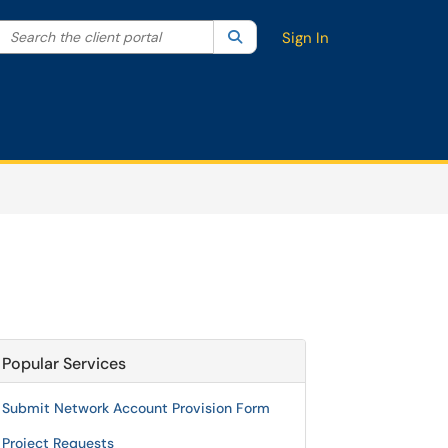
Search the client portal
lter your search by category. Current category:
Search
All
Sign In
Popular Services
Submit Network Account Provision Form
Project Requests