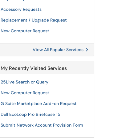
Accessory Requests
Replacement / Upgrade Request
New Computer Request
View All Popular Services
My Recently Visited Services
25Live Search or Query
New Computer Request
G Suite Marketplace Add-on Request
Dell EcoLoop Pro Briefcase 15
Submit Network Account Provision Form