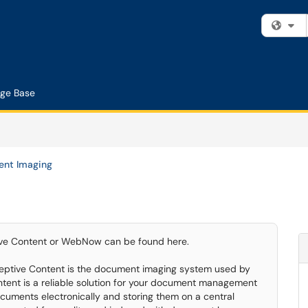
Fi
ge Base
nt Imaging
ptive Content or WebNow can be found here.
eptive Content is the document imaging system used by
ent is a reliable solution for your document management
uments electronically and storing them on a central