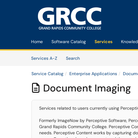
Skip to main content
(opens in a new tab)
Home
Software Catalog
Services
Knowled
Skip to Services content
Services
Services A-Z
Search
Service Catalog
Enterprise Applications
Docume
Document Imaging

Services related to users currently using Perce
Formerly ImageNow by Perceptive Software, Perc
Grand Rapids Community College. Perceptive Cont
needs. Perceptive Content works by capturing doc