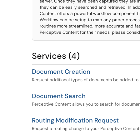
server. Once they have been captured they are i
they can be easily searched and retrieved. In addi
Content offers a powerful workflow component th
Workflow can be setup to map any paper process
routines more streamlined, more accurate and fast
Perceptive Content for their needs, please consid
Services (4)
Document Creation
Request additional types of documents be added to 
Document Search
Perceptive Content allows you to search for documen
Routing Modification Request
Request a routing change to your Perceptive Conten