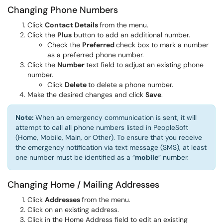
Changing Phone Numbers
Click
Contact Details
from the menu.
Click the
Plus
button to add an additional number.
Check the
Preferred
check box to mark a number
as a preferred phone number.
Click the
Number
text field to adjust an existing phone
number.
Click
Delete
to delete a phone number.
Make the desired changes and click
Save
.
Note:
When an emergency communication is sent, it will
attempt to call all phone numbers listed in PeopleSoft
(Home, Mobile, Main, or Other). To ensure that you receive
the emergency notification via text message (SMS), at least
one number must be identified as a “
mobile
” number.
Changing Home / Mailing Addresses
Click
Addresses
from the menu.
Click on an existing address.
Click in the Home Address field to edit an existing