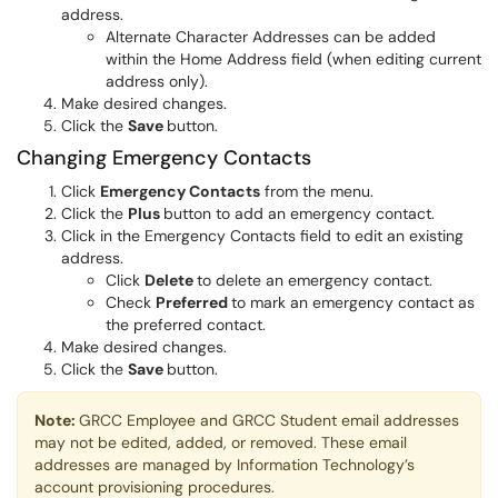
address.
Alternate Character Addresses can be added
within the Home Address field (when editing current
address only).
Make desired changes.
Click the
Save
button.
Changing Emergency Contacts
Click
Emergency Contacts
from the menu.
Click the
Plus
button to add an emergency contact.
Click in the Emergency Contacts field to edit an existing
address.
Click
Delete
to delete an emergency contact.
Check
Preferred
to mark an emergency contact as
the preferred contact.
Make desired changes.
Click the
Save
button.
Note:
GRCC Employee and GRCC Student email addresses
may not be edited, added, or removed. These email
addresses are managed by Information Technology’s
account provisioning procedures.