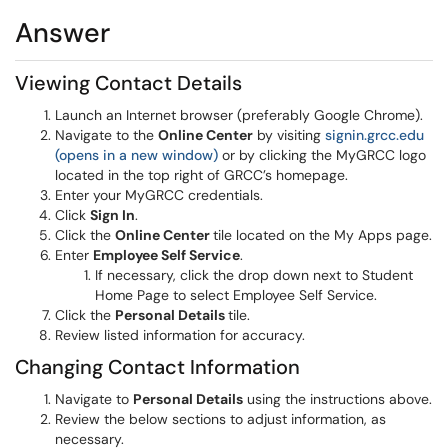
Answer
Viewing Contact Details
Launch an Internet browser (preferably Google Chrome).
Navigate to the
Online Center
by visiting
signin.grcc.edu
(opens in a new window)
or by clicking the MyGRCC logo
located in the top right of GRCC’s homepage.
Enter your MyGRCC credentials.
Click
Sign In
.
Click the
Online Center
tile located on the My Apps page.
Enter
Employee Self Service
.
If necessary, click the drop down next to Student
Home Page to select Employee Self Service.
Click the
Personal Details
tile.
Review listed information for accuracy.
Changing Contact Information
Navigate to
Personal Details
using the instructions above.
Review the below sections to adjust information, as
necessary.