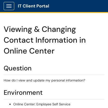
IT Client Portal
Show Applications Menu
Viewing & Changing
Contact Information in
Online Center
Question
How do I view and update my personal information?
Environment
Online Center: Employee Self Service