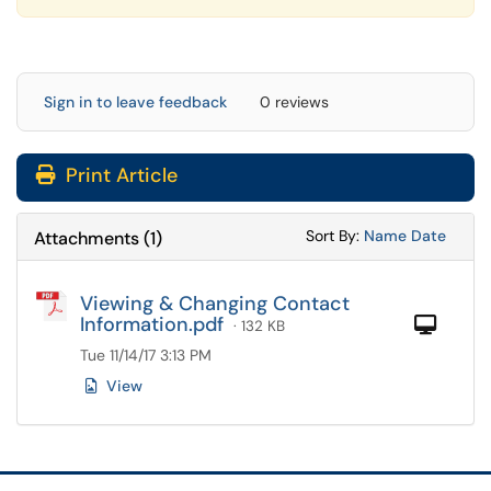
Sign in to leave feedback
0 reviews
Print Article
Sort Attachments
Sort Attac
Sort By:
Name
Date
Attachments
(
1
)
Viewing & Changing Contact
Information.pdf
Com
· 132 KB
Tue 11/14/17 3:13 PM
View