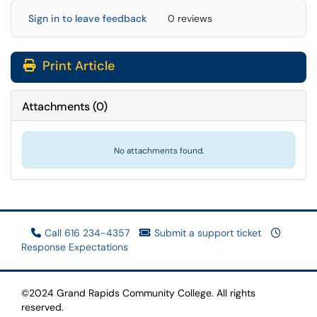
Sign in to leave feedback
0 reviews
Print Article
Attachments
(
0
)
No attachments found.
Call 616 234-4357
Submit a support ticket
Response Expectations
©2024 Grand Rapids Community College. All rights
reserved.