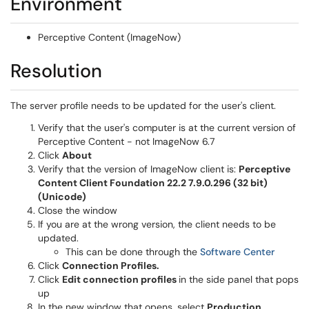
Environment
Perceptive Content (ImageNow)
Resolution
The server profile needs to be updated for the user's client.
Verify that the user's computer is at the current version of
Perceptive Content - not ImageNow 6.7
Click
About
Verify that the version of ImageNow client is:
Perceptive
Content Client Foundation 22.2 7.9.0.296 (32 bit)
(Unicode)
Close the window
If you are at the wrong version, the client needs to be
updated.
(opens 
This can be done through the
Software Center
Click
Connection Profiles.
Click
Edit connection profiles
in the side panel that pops
up
In the new window that opens, select
Production