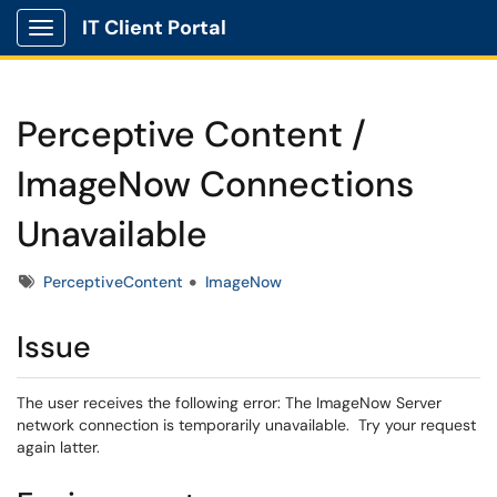
IT Client Portal
Show Applications Menu
Perceptive Content /
ImageNow Connections
Unavailable
Tags
PerceptiveContent
ImageNow
Issue
The user receives the following error: The ImageNow Server
network connection is temporarily unavailable. Try your request
again latter.