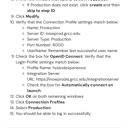
If Production does not exist, click
create
and then
skip to step 10
.
Click
Modify
Verify that the Connection Profile settings match below:
Name: Production
Server ID: inowprod.grcc.edu
Server Type: Production
Port Number: 6000
UserName: Remember last successful user name
Check the box for
OpenID Connect
. Verify that the
Login Profile settings match below:
Profile Name: hylandexperience
Integration Server
URL: https://inowprodis.grcc.edu/integrationserver
Check the box for
Automatically connect on
launch
.
Click
OK
on both remaining windows
Click
Connection Profiles
Select
Production
You should be able to log in successfully.