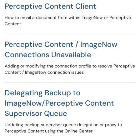
Perceptive Content Client
How to email a document from within ImageNow or Perceptive
Content
Perceptive Content / ImageNow
Connections Unavailable
Adding or modifying the connection profile to resolve Perceptive
Content / ImageNow connection issues
Delegating Backup to
ImageNow/Perceptive Content
Supervisor Queue
Updating backup supervisor queue delegation or proxy to
Perceptive Content using the Online Center