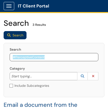
IT Client Portal
Show Applications Menu
Search
3 Results
Search
Search
Category
Start typing to lookup. Use the UP and DOWN arrow k
Lookup Catego
(opens in a ne
Clear C
Start typing...
Include Subcategories
Email a document from the