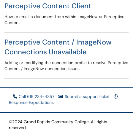
Perceptive Content Client
How to email a document from within ImageNow or Perceptive
Content
Perceptive Content / ImageNow
Connections Unavailable
Adding or modifying the connection profile to resolve Perceptive
Content / ImageNow connection issues
Call 616 234-4357
Submit a support ticket
Response Expectations
©2024 Grand Rapids Community College. All rights
reserved.