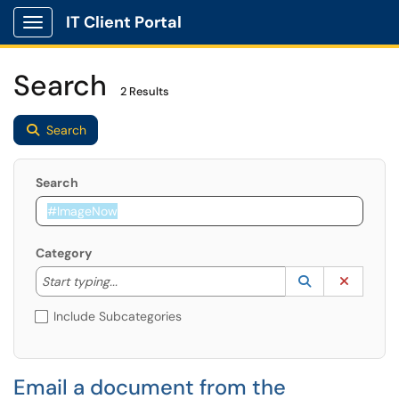
IT Client Portal
Show Applications Menu
Search
2 Results
Search
Search
Category
Start typing to lookup. Use the UP and DOWN arrow k
Lookup Catego
(opens in a ne
Clear C
Start typing...
Include Subcategories
Email a document from the