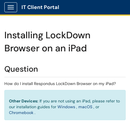
IT Client Portal
Show Applications Menu
Installing LockDown
Browser on an iPad
Question
How do I install Respondus LockDown Browser on my iPad?
Other Devices:
If you are not using an iPad, please refer to
(opens in a new window)
(opens in a new w
our installation guides for
Windows
,
macOS
, or
(opens in a new window)
Chromebook
.