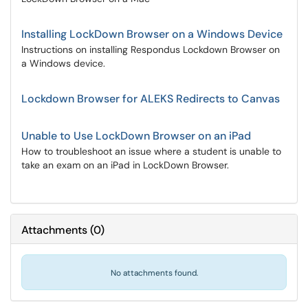
Installing LockDown Browser on a Windows Device
Instructions on installing Respondus Lockdown Browser on
a Windows device.
Lockdown Browser for ALEKS Redirects to Canvas
Unable to Use LockDown Browser on an iPad
How to troubleshoot an issue where a student is unable to
take an exam on an iPad in LockDown Browser.
Attachments
(
0
)
No attachments found.