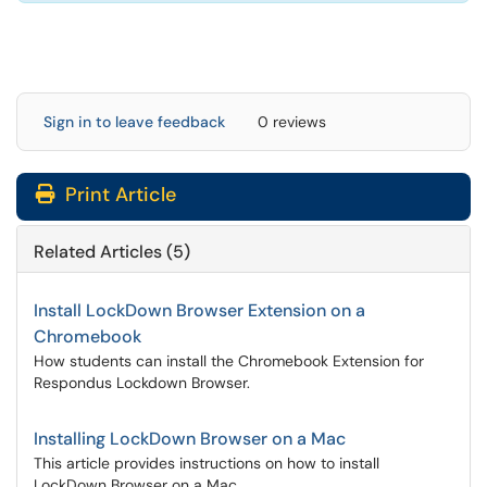
Sign in to leave feedback
0 reviews
Print Article
Related Articles (5)
Install LockDown Browser Extension on a
Chromebook
How students can install the Chromebook Extension for
Respondus Lockdown Browser.
Installing LockDown Browser on a Mac
This article provides instructions on how to install
LockDown Browser on a Mac