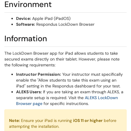
Environment
Device:
Apple iPad (iPadOS)
Software:
Respondus LockDown Browser
Information
The LockDown Browser app for iPad allows students to take
secured exams directly on their tablet. However, please note
the following requirements:
Instructor Permission:
Your instructor must specifically
enable the "Allow students to take this exam using an
iPad" setting in the Respondus dashboard for your test.
ALEKS Users:
If you are taking an exam through ALEKS, a
separate setup is required. Visit the
ALEKS LockDown
(opens in a new window)
Browser page
for specific instructions.
Note:
Ensure your iPad is running
iOS 11 or higher
before
attempting the installation.