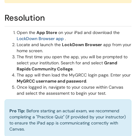
Resolution
Open the
App Store
on your iPad and download the
(opens in a new window)
LockDown Browser app
.
Locate and launch the
LockDown Browser
app from your
home screen.
The first time you open the app, you will be prompted to
select your institution. Search for and select
Grand
Rapids Community College
.
The app will then load the MyGRCC login page. Enter your
MyGRCC username and password
.
Once logged in, navigate to your course within Canvas
and select the assessment to begin your test.
Pro Tip:
Before starting an actual exam, we recommend
completing a "Practice Quiz" (if provided by your instructor)
to ensure the iPad app is communicating correctly with
Canvas.