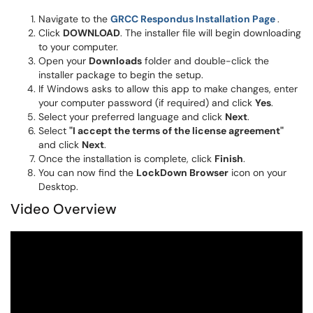
(opens 
Navigate to the
GRCC Respondus Installation Page
.
Click
DOWNLOAD
. The installer file will begin downloading
to your computer.
Open your
Downloads
folder and double-click the
installer package to begin the setup.
If Windows asks to allow this app to make changes, enter
your computer password (if required) and click
Yes
.
Select your preferred language and click
Next
.
Select
"I accept the terms of the license agreement"
and click
Next
.
Once the installation is complete, click
Finish
.
You can now find the
LockDown Browser
icon on your
Desktop.
Video Overview