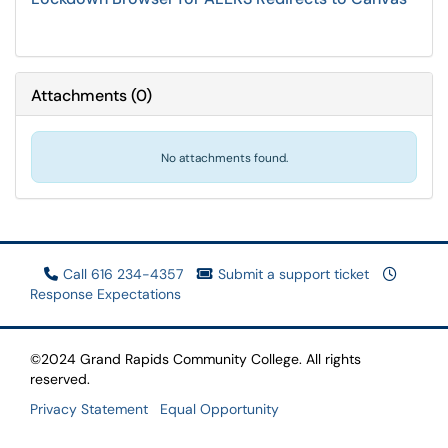
Attachments
(
0
)
No attachments found.
Call 616 234-4357
Submit a support ticket
Response Expectations
©2024 Grand Rapids Community College. All rights
reserved.
Privacy Statement
Equal Opportunity