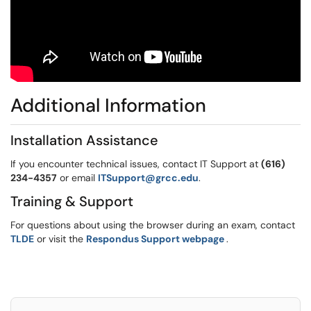
Additional Information
Installation Assistance
If you encounter technical issues, contact IT Support at
(616)
234-4357
or email
ITSupport@grcc.edu
.
Training & Support
For questions about using the browser during an exam, contact
(opens in a new 
TLDE
or visit the
Respondus Support webpage
.