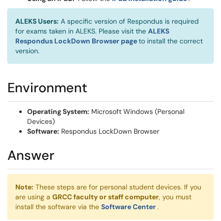
ALEKS Users:
A specific version of Respondus is required
for exams taken in ALEKS. Please visit the
ALEKS
(opens in a new window)
Respondus LockDown Browser page
to install the correct
version.
Environment
Operating System:
Microsoft Windows (Personal
Devices)
Software:
Respondus LockDown Browser
Answer
Note:
These steps are for personal student devices. If you
are using a
GRCC faculty or staff computer
, you must
(opens in a new w
install the software via the
Software Center
.