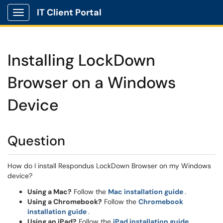
IT Client Portal
Show Applications Menu
Installing LockDown
Browser on a Windows
Device
Question
How do I install Respondus LockDown Browser on my Windows
device?
(opens in 
Using a Mac?
Follow the
Mac installation guide
.
Using a Chromebook?
Follow the
Chromebook
(opens in a new window)
installation guide
.
(opens in
Using an iPad?
Follow the
iPad installation guide
.