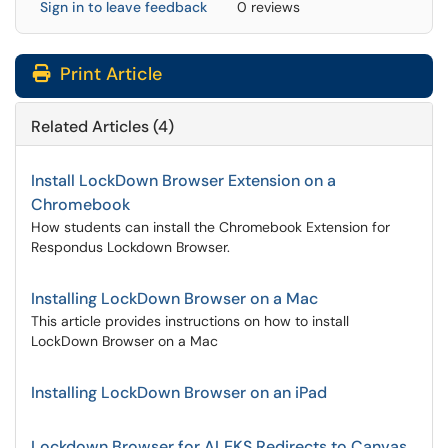
Sign in to leave feedback
0 reviews
Print Article
Related Articles (4)
Install LockDown Browser Extension on a
Chromebook
How students can install the Chromebook Extension for
Respondus Lockdown Browser.
Installing LockDown Browser on a Mac
This article provides instructions on how to install
LockDown Browser on a Mac
Installing LockDown Browser on an iPad
Lockdown Browser for ALEKS Redirects to Canvas