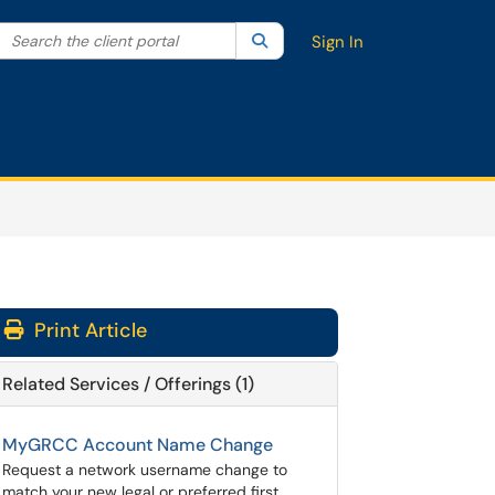
Search the client portal
lter your search by category. Current category:
Search
All
Sign In
Print Article
Related Services / Offerings (1)
MyGRCC Account Name Change
Request a network username change to
match your new legal or preferred first