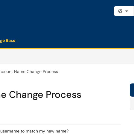
Fi
ge Base
count Name Change Process
 Change Process
t username to match my new name?