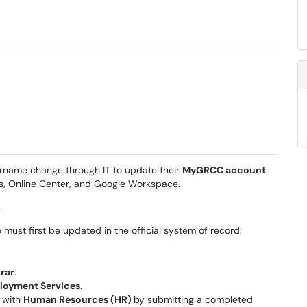
name change through IT to update their
MyGRCC account
.
s, Online Center, and Google Workspace.
s
ust first be updated in the official system of record:
trar
.
loyment Services
.
e with
Human Resources (HR)
by submitting a completed