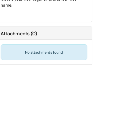
name.
Attachments
(
0
)
No attachments found.