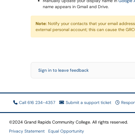
Manually update your display name in
Google 
name appears in Gmail and Drive.
Note:
Notify your contacts that your email addres
external personal account; this can cause the GRCC 
Sign in to leave feedback
Call 616 234-4357
Submit a support ticket
Respon
©2024 Grand Rapids Community College. All rights reserved.
Privacy Statement
Equal Opportunity