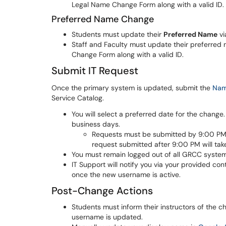
Legal Name Change Form along with a valid ID.
Preferred Name Change
Students must update their
Preferred Name
vi
Staff and Faculty must update their preferred
Change Form along with a valid ID.
Submit IT Request
Once the primary system is updated, submit the
Nam
Service Catalog.
You will select a preferred date for the chan
business days.
Requests must be submitted by 9:00 PM 
request submitted after 9:00 PM will tak
You must remain logged out of all GRCC system
IT Support will notify you via your provided c
once the new username is active.
Post-Change Actions
Students must inform their instructors of the c
username is updated.