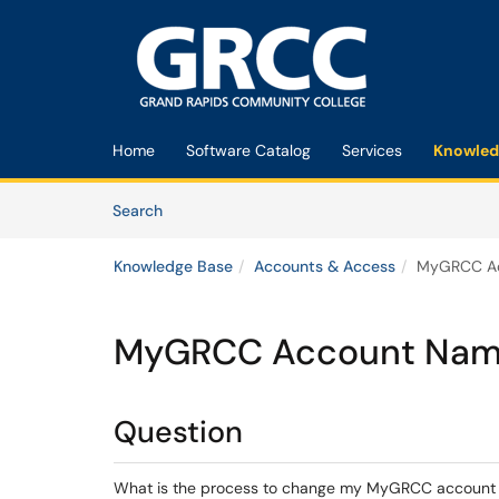
Skip to main content
(opens in a new tab)
Home
Software Catalog
Services
Knowled
Skip to Knowledge Base content
Articles
Search
Knowledge Base
Accounts & Access
MyGRCC Ac
MyGRCC Account Name
Question
What is the process to change my MyGRCC accoun