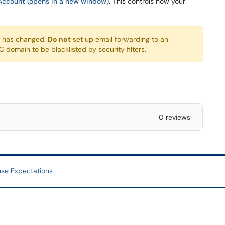
Account (opens in a new window)
. This controls how your
s has changed.
Do not
set up email forwarding to an
domain to be blacklisted by security filters.
0 reviews
se Expectations