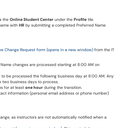
a the
Online Student Center
under the
Profile
tile.
 name with
HR
by submitting a completed Preferred Name
e Change Request form (opens in a new window)
from the IT
ge. Name changes are processed starting at 8:00 AM on
to be processed the following business day at 8:00 AM. Any
e two business days to process.
s for at least
one hour
during the transition.
ontact information (personal email address or phone number)
hange, as instructors are not automatically notified when a