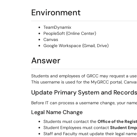
Environment
TeamDynamix
PeopleSoft (Online Center)
Canvas
Google Workspace (Gmail, Drive)
Answer
Students and employees of GRCC may request a user
This username is used for the MyGRCC portal, Canva
Update Primary System and Record
Before IT can process a username change, your name m
Legal Name Change
Students must contact the
Office of the Regis
Student Employees must contact
Student Emp
Staff and Faculty must update their legal nam