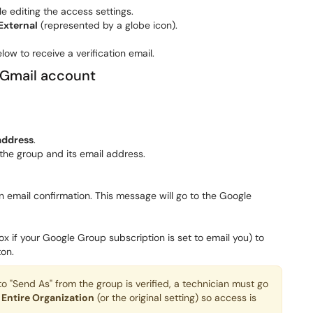
e editing the access settings.
External
(represented by a globe icon).
low to receive a verification email.
 Gmail account
address
.
the group and its email address.
n email confirmation. This message will go to the Google
x if your Google Group subscription is set to email you) to
on.
"Send As" from the group is verified, a technician must go
o
Entire Organization
(or the original setting) so access is