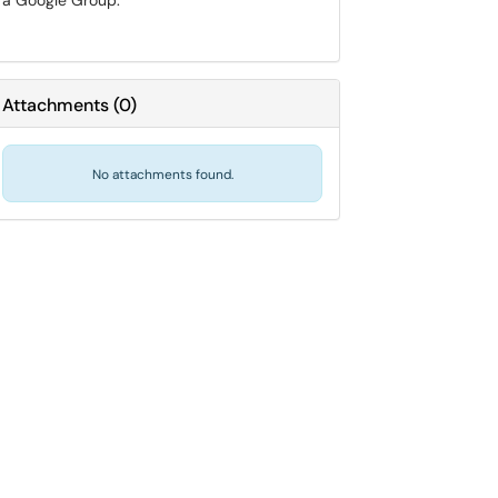
a Google Group.
Attachments
(
0
)
No attachments found.