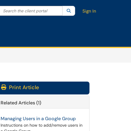
Search the client portal
lter your search by category. Current category:
Search
All
Sign In
Print Article
Related Articles (1)
Managing Users in a Google Group
Instructions on how to add/remove users in