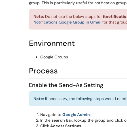
group. This is particularly useful for notification gro
Note:
Do not use the below steps for
itnotificat
Notifications Google Group in Gmail
for that group
Environment
Google Groups
Process
Enable the Send-As Setting
Note:
If necessary, the following steps would need
Navigate to
Google Admin
.
In the
search bar
, lookup the group and click
Click
Access Settings
.