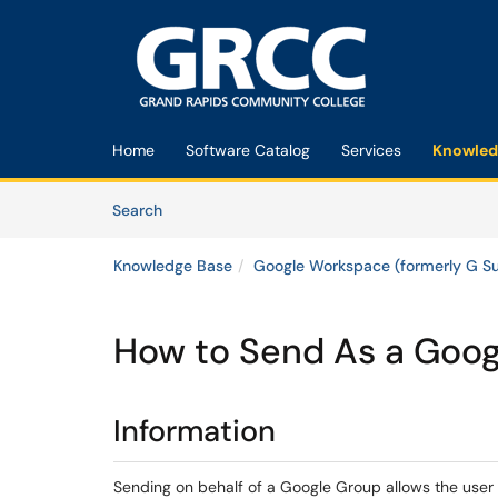
Skip to main content
(opens in a new tab)
Home
Software Catalog
Services
Knowled
Skip to Knowledge Base content
Articles
Search
Knowledge Base
Google Workspace (formerly G Su
How to Send As a Goog
Information
Sending on behalf of a Google Group allows the user