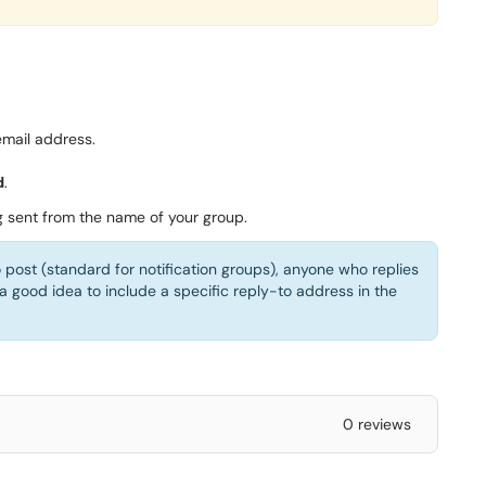
mail address.
d
.
g sent from the name of your group.
o post (standard for notification groups), anyone who replies
 a good idea to include a specific reply-to address in the
0 reviews