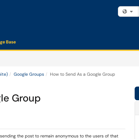
Fi
ge Base
ite)
Google Groups
How to Send As a Google Group
le Group
 sending the post to remain anonymous to the users of that