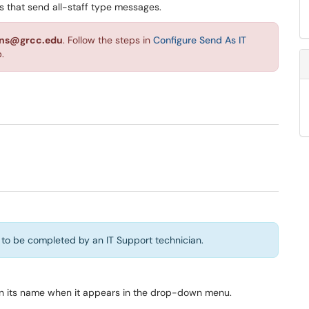
ups that send all-staff type messages.
ions@grcc.edu
. Follow the steps in
Configure Send As IT
.
 to be completed by an IT Support technician.
 on its name when it appears in the drop-down menu.