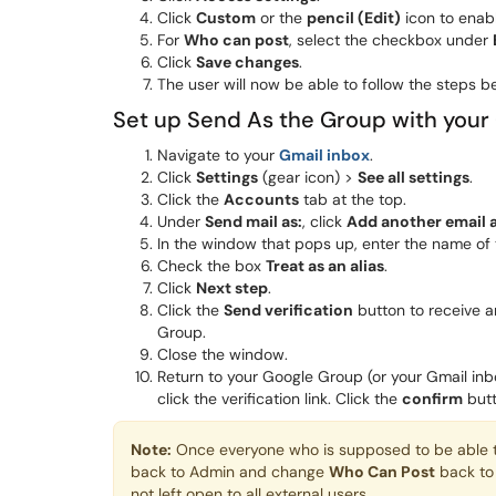
Click
Custom
or the
pencil (Edit)
icon to enabl
For
Who can post
, select the checkbox under
Click
Save changes
.
The user will now be able to follow the steps be
Set up Send As the Group with your
Navigate to your
Gmail inbox
.
Click
Settings
(gear icon) >
See all settings
.
Click the
Accounts
tab at the top.
Under
Send mail as:
, click
Add another email 
In the window that pops up, enter the name of 
Check the box
Treat as an alias
.
Click
Next step
.
Click the
Send verification
button to receive a
Group.
Close the window.
Return to your Google Group (or your Gmail inbo
click the verification link. Click the
confirm
butt
Note:
Once everyone who is supposed to be able to 
back to Admin and change
Who Can Post
back t
not left open to all external users.