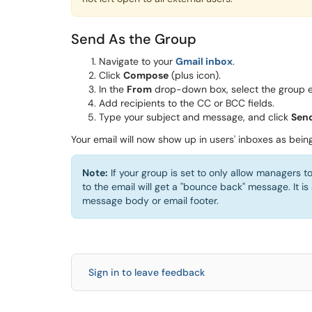
Send As the Group
Navigate to your
Gmail inbox
.
Click
Compose
(plus icon).
In the
From
drop-down box, select the group e
Add recipients to the CC or BCC fields.
Type your subject and message, and click
Sen
Your email will now show up in users' inboxes as bein
Note:
If your group is set to only allow managers t
to the email will get a "bounce back" message. It is
message body or email footer.
Sign in to leave feedback