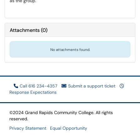
as the group.
Attachments
(
0
)
No attachments found.
Call 616 234-4357
Submit a support ticket
Response Expectations
©2024 Grand Rapids Community College. All rights
reserved.
Privacy Statement
Equal Opportunity