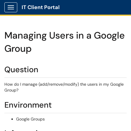
IT Client Portal
Show Applications Menu
Managing Users in a Google
Group
Question
How do I manage (add/remove/modify) the users in my Google
Group?
Environment
Google Groups