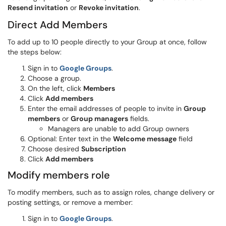
Resend invitation
or
Revoke invitation
.
Direct Add Members
To add up to 10 people directly to your Group at once, follow
the steps below:
Sign in to
Google Groups
.
Choose a group.
On the left, click
Members
Click
Add members
Enter the email addresses of people to invite in
Group
members
or
Group managers
fields.
Managers are unable to add Group owners
Optional: Enter text in the
Welcome message
field
Choose desired
Subscription
Click
Add members
Modify members role
To modify members, such as to assign roles, change delivery or
posting settings, or remove a member:
Sign in to
Google Groups
.