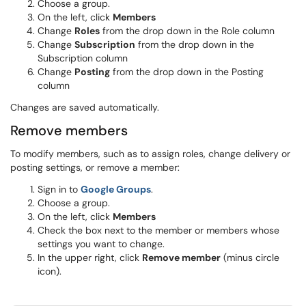
Choose a group.
On the left, click
Members
Change
Roles
from the drop down in the Role column
Change
Subscription
from the drop down in the
Subscription column
Change
Posting
from the drop down in the Posting
column
Changes are saved automatically.
Remove members
To modify members, such as to assign roles, change delivery or
posting settings, or remove a member:
Sign in to
Google Groups
.
Choose a group.
On the left, click
Members
Check the box next to the member or members whose
settings you want to change.
In the upper right, click
Remove member
(minus circle
icon).