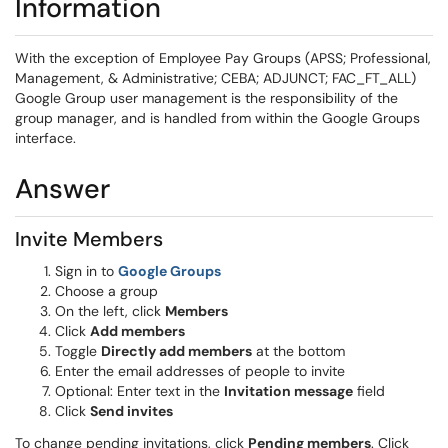
Information
With the exception of Employee Pay Groups (APSS; Professional,
Management, & Administrative; CEBA; ADJUNCT; FAC_FT_ALL)
Google Group user management is the responsibility of the
group manager, and is handled from within the Google Groups
interface.
Answer
Invite Members
Sign in to
Google Groups
Choose a group
On the left, click
Members
Click
Add members
Toggle
Directly add members
at the bottom
Enter the email addresses of people to invite
Optional: Enter text in the
Invitation message
field
Click
Send invites
To change pending invitations, click
Pending members
. Click