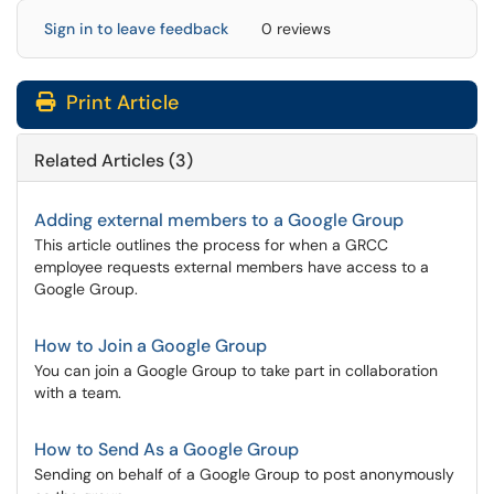
Sign in to leave feedback
0 reviews
Print Article
Related Articles (3)
Adding external members to a Google Group
This article outlines the process for when a GRCC
employee requests external members have access to a
Google Group.
How to Join a Google Group
You can join a Google Group to take part in collaboration
with a team.
How to Send As a Google Group
Sending on behalf of a Google Group to post anonymously