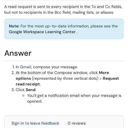
A read request is sent to every recipient in the To and Cc fields,
but not to recipients in the Bcc field, mailing lists, or aliases.
Note:
For the most up-to-date information, please see the
Google Workspace Learning Center
.
Answer
In
Gmail
, compose your message.
At the bottom of the Compose window, click
More
options
(represented by three vertical dots) >
Request
read receipt
.
Click
Send
.
You’ll get a notification email when your message is
opened.
Sign in to leave feedback
0 reviews