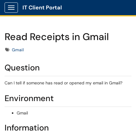
IT Client Portal
Show Applications Menu
Read Receipts in Gmail
Tags
Gmail
Question
Can I tell if someone has read or opened my email in Gmail?
Environment
Gmail
Information