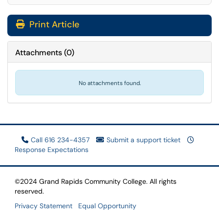
Print Article
Attachments
(
0
)
No attachments found.
Call 616 234-4357
Submit a support ticket
Response Expectations
©2024 Grand Rapids Community College. All rights
reserved.
Privacy Statement
Equal Opportunity