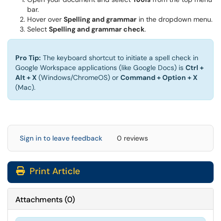
bar.
Hover over
Spelling and grammar
in the dropdown menu.
Select
Spelling and grammar check
.
Pro Tip:
The keyboard shortcut to initiate a spell check in
Google Workspace applications (like Google Docs) is
Ctrl +
Alt + X
(Windows/ChromeOS) or
Command + Option + X
(Mac).
Sign in to leave feedback
0 reviews
Print Article
Attachments
(
0
)