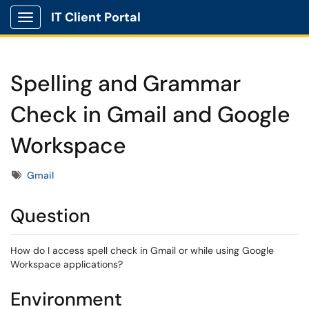
IT Client Portal
Show Applications Menu
Spelling and Grammar
Check in Gmail and Google
Workspace
Tags
Gmail
Question
How do I access spell check in Gmail or while using Google
Workspace applications?
Environment