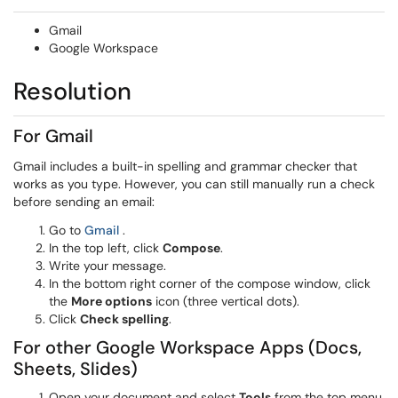
Gmail
Google Workspace
Resolution
For Gmail
Gmail includes a built-in spelling and grammar checker that
works as you type. However, you can still manually run a check
before sending an email:
(opens in a new window)
Go to
Gmail
.
In the top left, click
Compose
.
Write your message.
In the bottom right corner of the compose window, click
the
More options
icon (three vertical dots).
Click
Check spelling
.
For other Google Workspace Apps (Docs,
Sheets, Slides)
Open your document and select
Tools
from the top menu