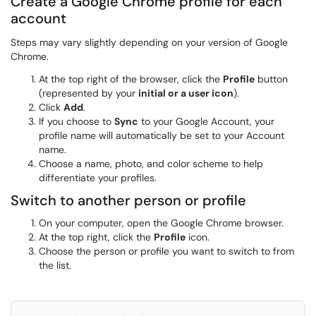
Create a Google Chrome profile for each
account
Steps may vary slightly depending on your version of Google
Chrome.
At the top right of the browser, click the
Profile
button
(represented by your
initial or a user icon
).
Click
Add
.
If you choose to
Sync
to your Google Account, your
profile name will automatically be set to your Account
name.
Choose a name, photo, and color scheme to help
differentiate your profiles.
Switch to another person or profile
On your computer, open the Google Chrome browser.
At the top right, click the
Profile
icon.
Choose the person or profile you want to switch to from
the list.