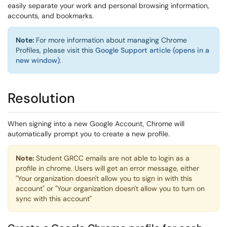
easily separate your work and personal browsing information,
accounts, and bookmarks.
Note:
For more information about managing Chrome
Profiles, please visit this
Google Support article (opens in a
new window)
.
Resolution
When signing into a new Google Account, Chrome will
automatically prompt you to create a new profile.
Note:
Student GRCC emails are not able to login as a
profile in chrome. Users will get an error message, either
"Your organization doesn't allow you to sign in with this
account" or "Your organization doesn't allow you to turn on
sync with this account"