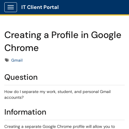
IT Client Portal
Show Applications Menu
Creating a Profile in Google
Chrome
Tags
Gmail
Question
How do I separate my work, student, and personal Gmail
accounts?
Information
Creating a separate Google Chrome profile will allow you to