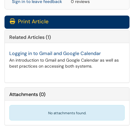
Sign in to leave feedback
0 reviews
Print Article
Related Articles (1)
Logging in to Gmail and Google Calendar
An introduction to Gmail and Google Calendar as well as
best practices on accessing both systems.
Attachments
(
0
)
No attachments found.