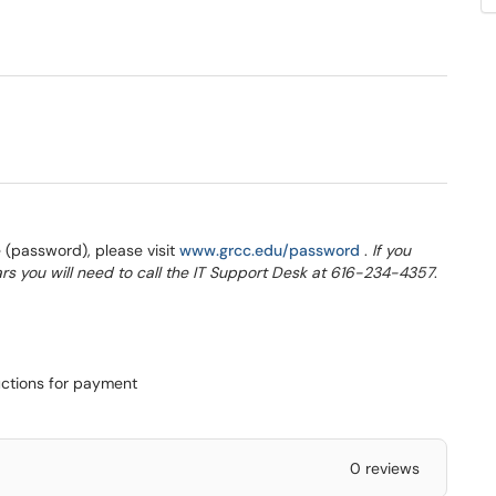
w window)
(opens in a new 
(password), please visit
www.grcc.edu/password
.
If you
rs you will need to call the IT Support Desk at 616-234-4357
.
uctions for payment
0 reviews