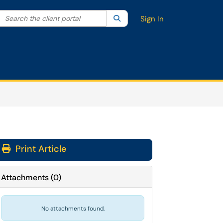
Search the client portal
lter your search by category. Current category:
Search
All
Sign In
Print Article
Attachments
(
0
)
No attachments found.