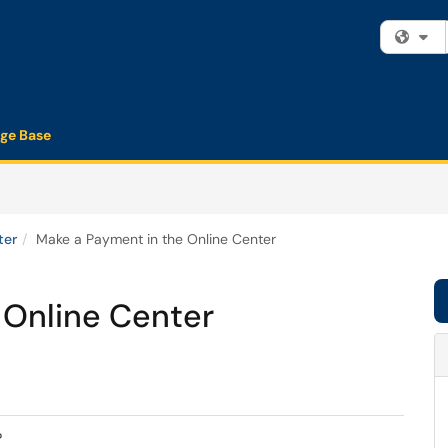
Fi
ge Base
ter
Make a Payment in the Online Center
 Online Center
?