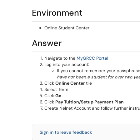
Environment
Online Student Center
Answer
(opens in a ne
Navigate to the
MyGRCC Portal
Log into your account:
If you cannot remember your passphrase 
have not been a student for over two yea
Click
Online Center
tile
Select Term
Click
Go
Click
Pay Tuition/Setup Payment Plan
Create Nelnet Account and follow further instr
Sign in to leave feedback