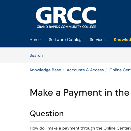
Skip to main content
(opens in a new tab)
Home
Software Catalog
Services
Knowled
Skip to Knowledge Base content
Articles
Search
Knowledge Base
Accounts & Access
Online Cen
Make a Payment in the
Question
How do I make a payment through the Online Center