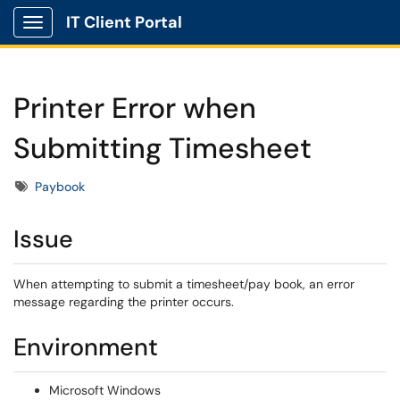
IT Client Portal
Show Applications Menu
Printer Error when
Submitting Timesheet
Tags
Paybook
Issue
When attempting to submit a timesheet/pay book, an error
message regarding the printer occurs.
Environment
Microsoft Windows