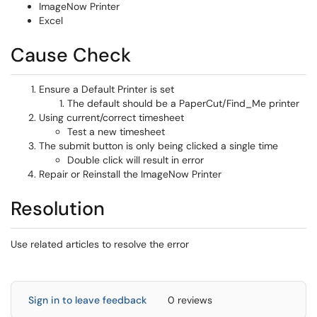
ImageNow Printer
Excel
Cause Check
Ensure a Default Printer is set
The default should be a PaperCut/Find_Me printer
Using current/correct timesheet
Test a new timesheet
The submit button is only being clicked a single time
Double click will result in error
Repair or Reinstall the ImageNow Printer
Resolution
Use related articles to resolve the error
Sign in to leave feedback
0 reviews