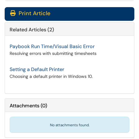
Print Article
Related Articles (2)
Paybook Run Time/Visual Basic Error
Resolving errors with submitting timesheets
Setting a Default Printer
Choosing a default printer in Windows 10.
Attachments
(
0
)
No attachments found.