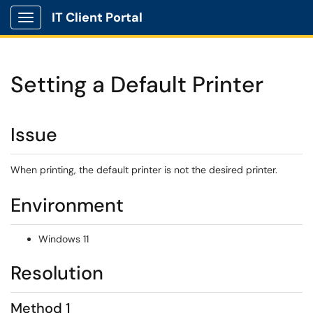
IT Client Portal
Show Applications Menu
Setting a Default Printer
Issue
When printing, the default printer is not the desired printer.
Environment
Windows 11
Resolution
Method 1