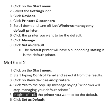
Click on the
Start menu
.
Select the
Settings
icon.
Click
Devices
.
Click
Printers & scanners
.
Scroll down and turn off
Let Windows manage my
default printer
.
Click the printer you want to be the default.
Click
Manage
.
Click
Set as default
.
The default printer will have a subheading stating it
is the default printer.
Method 2
Click on the
Start menu
.
Start typing
Control Panel
and select it from the results.
Click on
View devices and printers
.
Click
Yes
to the pop-up message saying "Windows will
stop managing your default printer."
the printer you want to be the default.
Right-click
Click
Set as Default
.