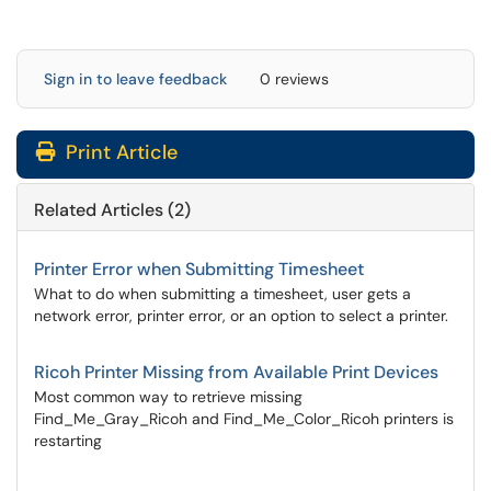
Sign in to leave feedback
0 reviews
Print Article
Related Articles (2)
Printer Error when Submitting Timesheet
What to do when submitting a timesheet, user gets a
network error, printer error, or an option to select a printer.
Ricoh Printer Missing from Available Print Devices
Most common way to retrieve missing
Find_Me_Gray_Ricoh and Find_Me_Color_Ricoh printers is
restarting