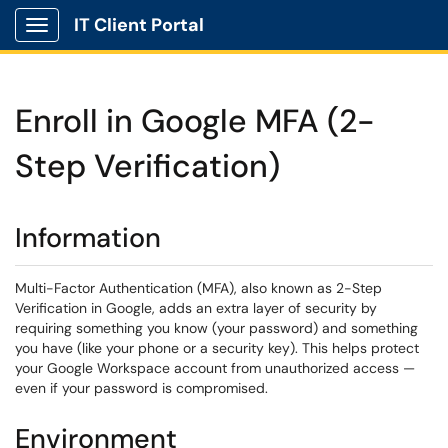
IT Client Portal
Show Applications Menu
Enroll in Google MFA (2-
Step Verification)
Information
Multi-Factor Authentication (MFA), also known as 2-Step
Verification in Google, adds an extra layer of security by
requiring something you know (your password) and something
you have (like your phone or a security key). This helps protect
your Google Workspace account from unauthorized access —
even if your password is compromised.
Environment