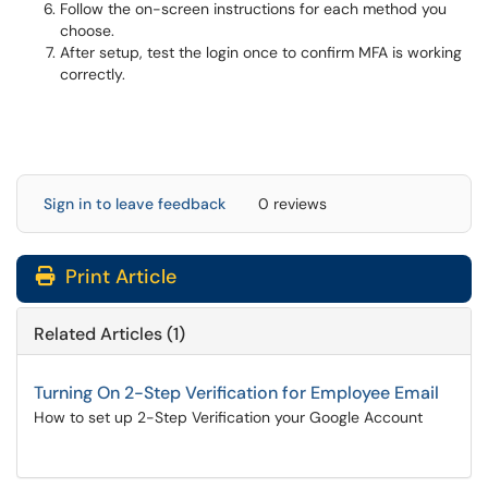
Follow the on-screen instructions for each method you
choose.
After setup, test the login once to confirm MFA is working
correctly.
Sign in to leave feedback
0 reviews
Print Article
Related Articles (1)
Turning On 2-Step Verification for Employee Email
How to set up 2-Step Verification your Google Account