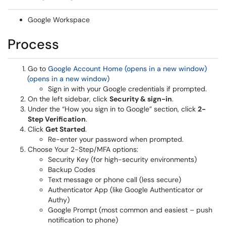
Google Workspace
Process
Go to
Google Account Home (opens in a new window)
(opens in a new window)
Sign in with your Google credentials if prompted.
On the left sidebar, click
Security & sign-in
.
Under the “How you sign in to Google” section, click
2-
Step Verification
.
Click
Get Started
.
Re-enter your password when prompted.
Choose Your 2-Step/MFA options:
Security Key (for high-security environments)
Backup Codes
Text message or phone call (less secure)
Authenticator App (like Google Authenticator or
Authy)
Google Prompt (most common and easiest – push
notification to phone)