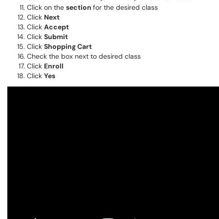
Click on the
section
for the desired class
Click
Next
Click
Accept
Click
Submit
Click
Shopping Cart
Check the box next to desired class
Click
Enroll
Click
Yes