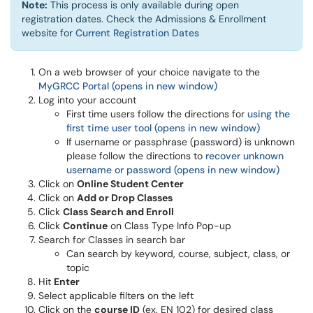
Note:
This process is only available during open
registration dates. Check the Admissions & Enrollment
(opens in a new window)
website for
Current Registration Dates
On a web browser of your choice navigate to the
MyGRCC Portal (opens in new window)
Log into your account
First time users follow the directions for
using the
first time user tool (opens in new window)
If username or passphrase (password) is unknown
please follow the directions to
recover unknown
username or password (opens in new window)
Click on
Online Student Center
Click on
Add or Drop Classes
Click
Class Search and Enroll
Click
Continue
on Class Type Info Pop-up
Search for Classes in search bar
Can search by keyword, course, subject, class, or
topic
Hit
Enter
Select applicable filters on the left
Click on the
course ID
(ex. EN 102) for desired class