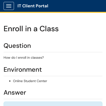
IT Client Portal
Show Applications Menu
Enroll in a Class
Question
How do I enroll in classes?
Environment
Online Student Center
Answer