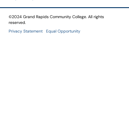
©2024 Grand Rapids Community College. All rights
reserved.
Privacy Statement
Equal Opportunity