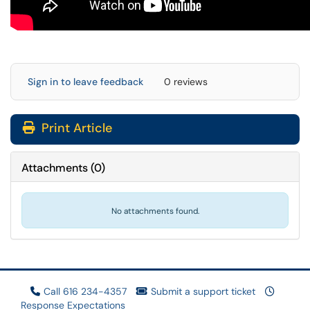
Sign in to leave feedback
0 reviews
Print Article
Attachments
(
0
)
No attachments found.
Call 616 234-4357
Submit a support ticket
Response Expectations