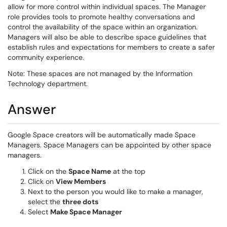
allow for more control within individual spaces. The Manager
role provides tools to promote healthy conversations and
control the availability of the space within an organization.
Managers will also be able to describe space guidelines that
establish rules and expectations for members to create a safer
community experience.
Note: These spaces are not managed by the Information
Technology department.
Answer
Google Space creators will be automatically made Space
Managers. Space Managers can be appointed by other space
managers.
Click on the
Space Name
at the top
Click on
View Members
Next to the person you would like to make a manager,
select the
three dots
Select
Make Space Manager