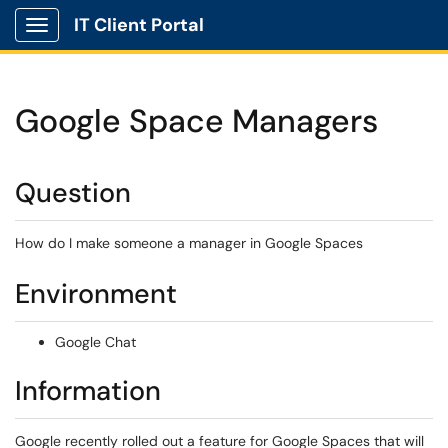
IT Client Portal
Show Applications Menu
Google Space Managers
Question
How do I make someone a manager in Google Spaces
Environment
Google Chat
Information
Google recently rolled out a feature for Google Spaces that will