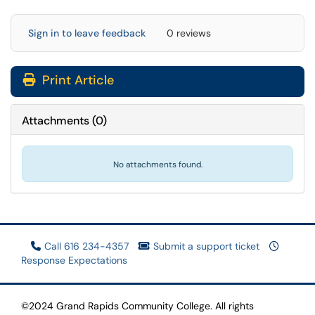
Sign in to leave feedback
0 reviews
Print Article
Attachments
(
0
)
No attachments found.
Call 616 234-4357
Submit a support ticket
Response Expectations
©2024 Grand Rapids Community College. All rights