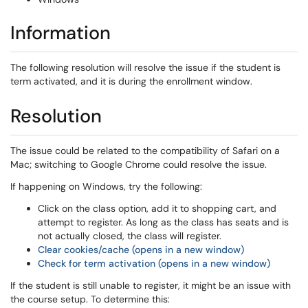
Information
The following resolution will resolve the issue if the student is
term activated, and it is during the enrollment window.
Resolution
The issue could be related to the compatibility of Safari on a
Mac; switching to Google Chrome could resolve the issue.
If happening on Windows, try the following:
Click on the class option, add it to shopping cart, and
attempt to register. As long as the class has seats and is
not actually closed, the class will register.
Clear cookies/cache (opens in a new window)
Check for term activation (opens in a new window)
If the student is still unable to register, it might be an issue with
the course setup. To determine this: