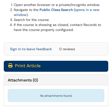
Open another browser or a private/incognito window.
Navigate to the
Public Class Search
(opens in a new
window)
.
Search for the course.
If the course is showing as closed, contact Records to
have the course properly configured.
Sign in to leave feedback
0 reviews
Print Article
Attachments
(
0
)
No attachments found.