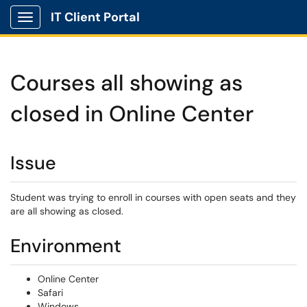
IT Client Portal
Show Applications Menu
Courses all showing as
closed in Online Center
Issue
Student was trying to enroll in courses with open seats and they
are all showing as closed.
Environment
Online Center
Safari
Windows