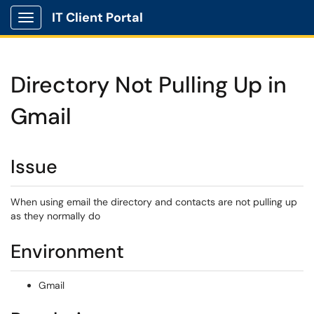
IT Client Portal
Show Applications Menu
Directory Not Pulling Up in
Gmail
Issue
When using email the directory and contacts are not pulling up
as they normally do
Environment
Gmail