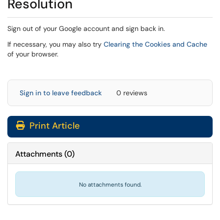
Resolution
Sign out of your Google account and sign back in.
(op
If necessary, you may also try
Clearing the Cookies and Cache
of your browser.
Sign in to leave feedback
0 reviews
Print Article
Attachments
(
0
)
No attachments found.