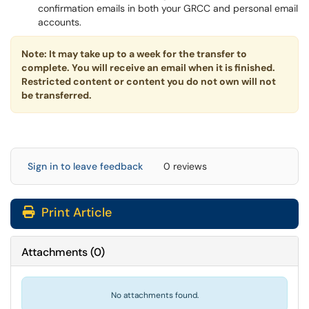
confirmation emails in both your GRCC and personal email
accounts.
Note: It may take up to a week for the transfer to
complete. You will receive an email when it is finished.
Restricted content or content you do not own will not
be transferred.
Sign in to leave feedback
0 reviews
Print Article
Attachments
(
0
)
No attachments found.