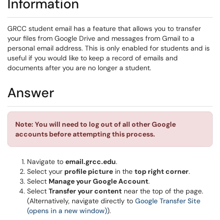
Information
GRCC student email has a feature that allows you to transfer
your files from Google Drive and messages from Gmail to a
personal email address. This is only enabled for students and is
useful if you would like to keep a record of emails and
documents after you are no longer a student.
Answer
Note: You will need to log out of all other Google
accounts before attempting this process.
Navigate to
email.grcc.edu
.
Select your
profile picture
in the
top right corner
.
Select
Manage your Google Account
.
Select
Transfer your content
near the top of the page.
(Alternatively, navigate directly to
Google Transfer Site
(opens in a new window)
).