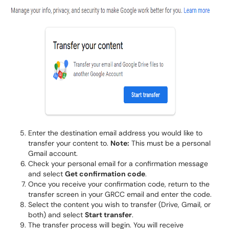
Enter the destination email address you would like to
transfer your content to.
Note:
This must be a personal
Gmail account.
Check your personal email for a confirmation message
and select
Get confirmation code
.
Once you receive your confirmation code, return to the
transfer screen in your GRCC email and enter the code.
Select the content you wish to transfer (Drive, Gmail, or
both) and select
Start transfer
.
The transfer process will begin. You will receive