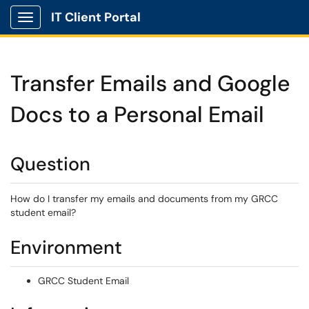
IT Client Portal
Show Applications Menu
Transfer Emails and Google
Docs to a Personal Email
Question
How do I transfer my emails and documents from my GRCC
student email?
Environment
GRCC Student Email