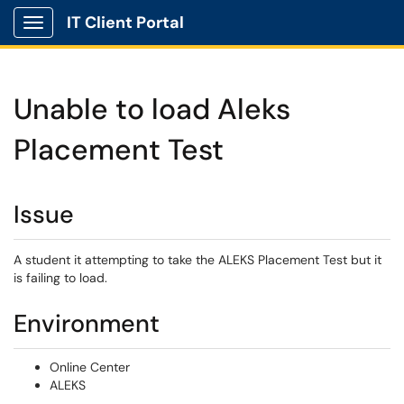
IT Client Portal
Show Applications Menu
Unable to load Aleks
Placement Test
Issue
A student it attempting to take the ALEKS Placement Test but it
is failing to load.
Environment
Online Center
ALEKS