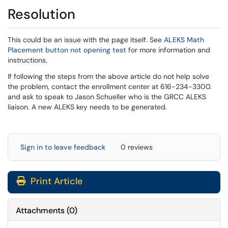
Resolution
This could be an issue with the page itself. See
ALEKS Math
(opens in a new window)
Placement button not opening test
for more information and
instructions.
If following the steps from the above article do not help solve
the problem, contact the enrollment center at 616-234-3300.
and ask to speak to Jason Schueller who is the GRCC ALEKS
liaison. A new ALEKS key needs to be generated.
Sign in to leave feedback
0 reviews
Print Article
Attachments
(
0
)