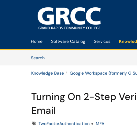
Skip to main content
(opens in a new tab)
Home
Software Catalog
Services
Knowled
Skip to Knowledge Base content
Articles
Search
Knowledge Base
Google Workspace (formerly G Su
Turning On 2-Step Veri
Email
Tags
TwoFactorAuthentication
MFA