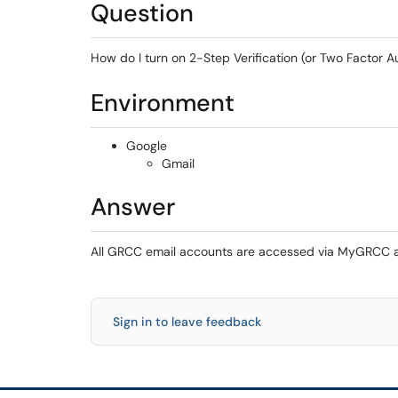
Question
How do I turn on 2-Step Verification (or Two Factor 
Environment
Google
Gmail
Answer
All GRCC email accounts are accessed via MyGRCC and
Sign in to leave feedback