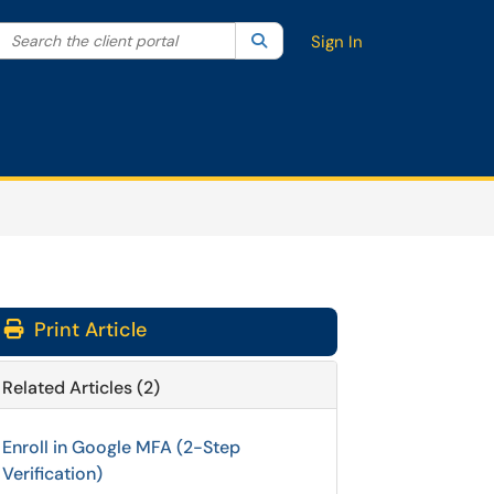
Search the client portal
lter your search by category. Current category:
Search
All
Sign In
Print Article
Related Articles (2)
Enroll in Google MFA (2-Step
Verification)