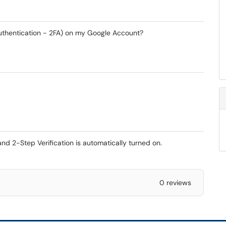
Authentication - 2FA) on my Google Account?
 2-Step Verification is automatically turned on.
0 reviews