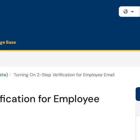
Fi
ge Base
ite)
Turning On 2-Step Verification for Employee Email
fication for Employee