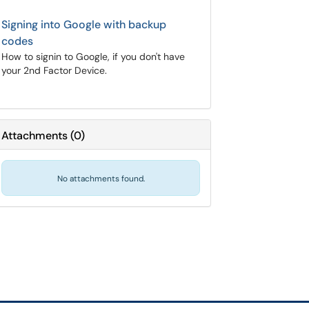
Signing into Google with backup
codes
How to signin to Google, if you don't have
your 2nd Factor Device.
Attachments
(
0
)
No attachments found.