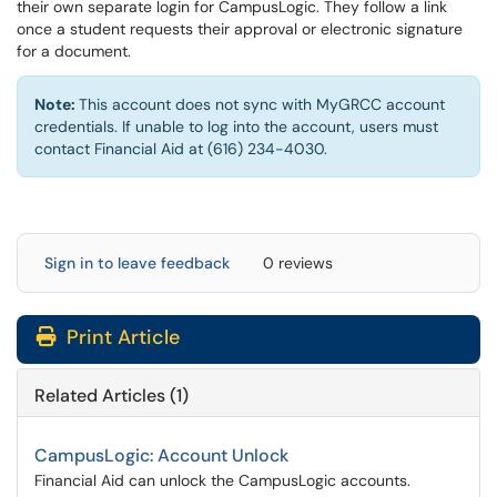
their own separate login for CampusLogic. They follow a link
once a student requests their approval or electronic signature
for a document.
Note:
This account does not sync with MyGRCC account
credentials. If unable to log into the account, users must
contact Financial Aid at (616) 234-4030.
Sign in to leave feedback
0 reviews
Print Article
Related Articles (1)
CampusLogic: Account Unlock
Financial Aid can unlock the CampusLogic accounts.