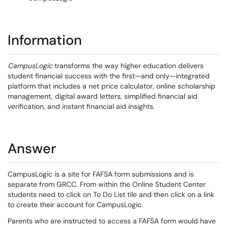
Information
CampusLogic
transforms the way higher education delivers
student financial success with the first—and only—integrated
platform that includes a net price calculator, online scholarship
management, digital award letters, simplified financial aid
verification, and instant financial aid insights.
Answer
CampusLogic is a site for FAFSA form submissions and is
separate from GRCC. From within the Online Student Center
students need to click on To Do List tile and then click on a link
to create their account for CampusLogic.
Parents who are instructed to access a FAFSA form would have