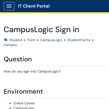
IT Client Portal
Show Applications Menu
CampusLogic Sign in
Tags
Student
Form
CampusLogic
StudentForms
Campus
Question
How do you sign into CampusLogic?
Environment
Online Center
CampusLogic