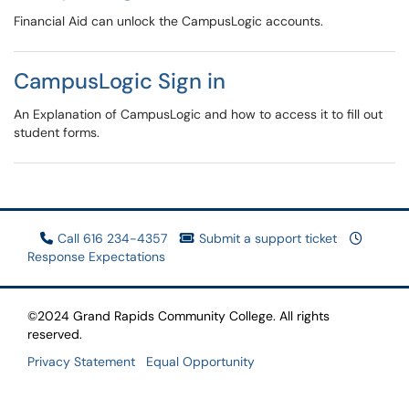
Financial Aid can unlock the CampusLogic accounts.
CampusLogic Sign in
An Explanation of CampusLogic and how to access it to fill out
student forms.
Call 616 234-4357
Submit a support ticket
Response Expectations
©2024 Grand Rapids Community College. All rights
reserved.
Privacy Statement
Equal Opportunity