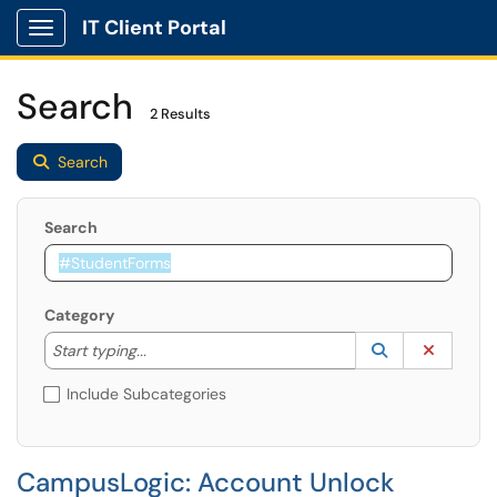
IT Client Portal
Show Applications Menu
Search
2 Results
Search
Search
Category
Start typing to lookup. Use the UP and DOWN arrow k
Lookup Catego
(opens in a ne
Clear C
Start typing...
Include Subcategories
CampusLogic: Account Unlock