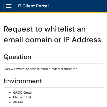
IT Client Portal
Show Applications Menu
Request to whitelist an
email domain or IP Address
Question
Can we whitelist emails from a trusted domain?
Environment
GRCC Gmail
Element451
Atrium