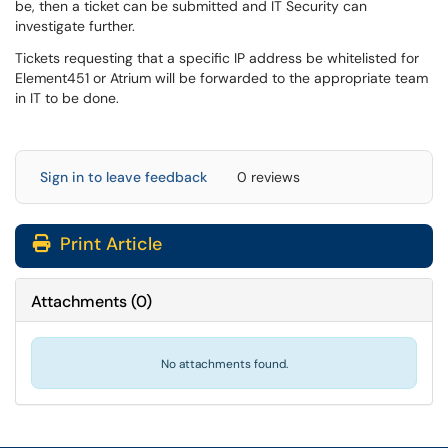
be, then a ticket can be submitted and IT Security can
investigate further.
Tickets requesting that a specific IP address be whitelisted for
Element451 or Atrium will be forwarded to the appropriate team
in IT to be done.
Sign in to leave feedback
0 reviews
Print Article
Attachments
(
0
)
No attachments found.