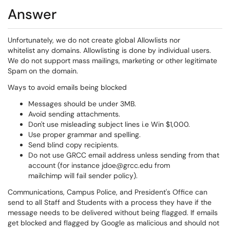
Answer
Unfortunately, we do not create global Allowlists nor
whitelist any domains. Allowlisting is done by individual users.
We do not support mass mailings, marketing or other legitimate
Spam on the domain.
Ways to avoid emails being blocked
Messages should be under 3MB.
Avoid sending attachments.
Don't use misleading subject lines i.e Win $1,000.
Use proper grammar and spelling.
Send blind copy recipients.
Do not use GRCC email address unless sending from that
account (for instance jdoe@grcc.edu from
mailchimp will fail sender policy).
Communications, Campus Police, and President's Office can
send to all Staff and Students with a process they have if the
message needs to be delivered without being flagged. If emails
get blocked and flagged by Google as malicious and should not