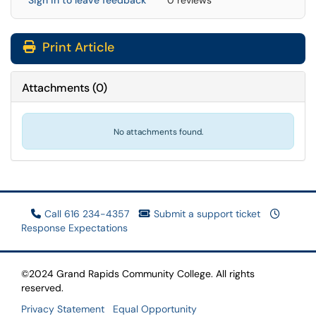
Sign in to leave feedback
0 reviews
Print Article
Attachments
(
0
)
No attachments found.
Call 616 234-4357
Submit a support ticket
Response Expectations
©2024 Grand Rapids Community College. All rights
reserved.
Privacy Statement
Equal Opportunity