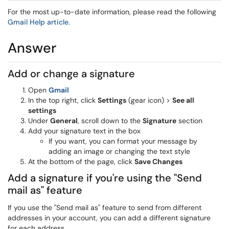
For the most up-to-date information, please read the following
Gmail Help article
.
Answer
Add or change a signature
Open
Gmail
In the top right, click
Settings
(gear icon) >
See all
settings
Under
General
, scroll down to the
Signature
section
Add your signature text in the box
If you want, you can format your message by
adding an image or changing the text style
At the bottom of the page, click
Save Changes
Add a signature if you're using the "Send
mail as" feature
If you use the "Send mail as" feature to send from different
addresses in your account, you can add a different signature
for each address.