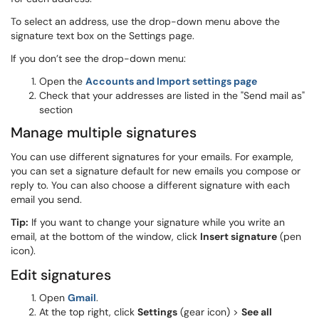
To select an address, use the drop-down menu above the
signature text box on the Settings page.
If you don’t see the drop-down menu:
Open the
Accounts and Import settings page
Check that your addresses are listed in the "Send mail as"
section
Manage multiple signatures
You can use different signatures for your emails. For example,
you can set a signature default for new emails you compose or
reply to. You can also choose a different signature with each
email you send.
Tip:
If you want to change your signature while you write an
email, at the bottom of the window, click
Insert signature
(pen
icon).
Edit signatures
Open
Gmail
.
At the top right, click
Settings
(gear icon) >
See all