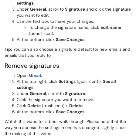
settings
.
Under
General
, scroll to
Signature
and click the signature
you want to edit.
Use the text box to make your changes.
To change the signature name, click
Edit name
(pencil icon).
At the bottom, click
Save Changes
.
Tip:
You can also choose a signature default for new emails and
emails that you reply to.
Remove signatures
Open
Gmail
.
At the top right, click
Settings
(gear icon) >
See all
settings
.
Under
General
, scroll to
Signature
.
Click the signature you want to remove.
Click
Delete
(trash icon) >
Delete
.
At the bottom, click
Save Changes
.
Watch this video for a brief walk through. Please note that the
way you access the settings menu has changed slightly since
the making of this video.