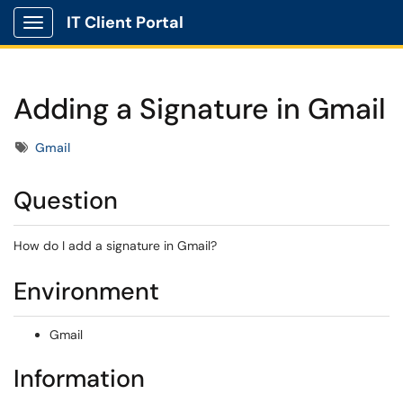
IT Client Portal
Show Applications Menu
Adding a Signature in Gmail
Tags
Gmail
Question
How do I add a signature in Gmail?
Environment
Gmail
Information