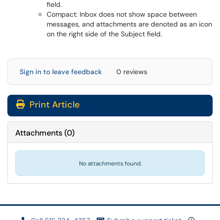
field.
Compact: Inbox does not show space between
messages, and attachments are denoted as an icon
on the right side of the Subject field.
Sign in to leave feedback
0 reviews
Print Article
Attachments
(
0
)
No attachments found.