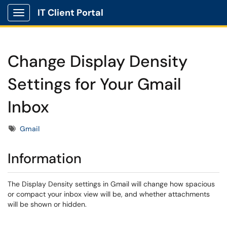
IT Client Portal
Show Applications Menu
Change Display Density
Settings for Your Gmail
Inbox
Tags
Gmail
Information
The Display Density settings in Gmail will change how spacious
or compact your inbox view will be, and whether attachments
will be shown or hidden.