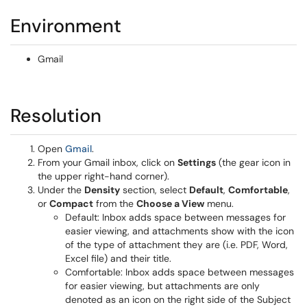
Environment
Gmail
Resolution
Open
Gmail
.
From your Gmail inbox, click on
Settings
(the gear icon in
the upper right-hand corner).
Under the
Density
section, select
Default
,
Comfortable
,
or
Compact
from the
Choose a View
menu.
Default: Inbox adds space between messages for
easier viewing, and attachments show with the icon
of the type of attachment they are (i.e. PDF, Word,
Excel file) and their title.
Comfortable: Inbox adds space between messages
for easier viewing, but attachments are only
denoted as an icon on the right side of the Subject