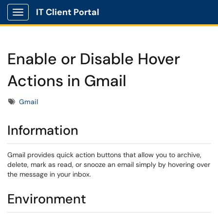
IT Client Portal
Show Applications Menu
Enable or Disable Hover
Actions in Gmail
Tags
Gmail
Information
Gmail provides quick action buttons that allow you to archive,
delete, mark as read, or snooze an email simply by hovering over
the message in your inbox.
Environment