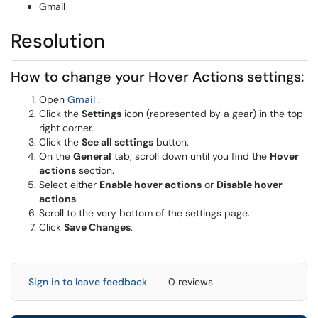
Gmail
Resolution
How to change your Hover Actions settings:
(opens in a new window)
Open
Gmail
.
Click the
Settings
icon (represented by a gear) in the top
right corner.
Click the
See all settings
button.
On the
General
tab, scroll down until you find the
Hover
actions
section.
Select either
Enable hover actions
or
Disable hover
actions
.
Scroll to the very bottom of the settings page.
Click
Save Changes
.
Sign in to leave feedback
0 reviews