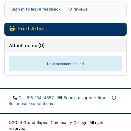
Sign in to leave feedback
0 reviews
Print Article
Attachments
(
0
)
No attachments found.
Call 616 234-4357
Submit a support ticket
Response Expectations
©2024 Grand Rapids Community College. All rights
reserved.