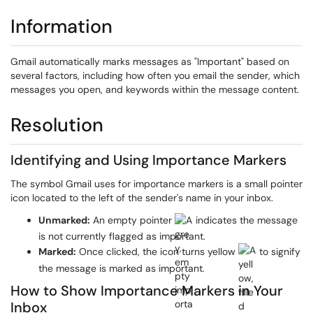
Information
Gmail automatically marks messages as "Important" based on
several factors, including how often you email the sender, which
messages you open, and keywords within the message content.
Resolution
Identifying and Using Importance Markers
The symbol Gmail uses for importance markers is a small pointer
icon located to the left of the sender's name in your inbox.
Unmarked:
An empty pointer
indicates the message
is not currently flagged as important.
Marked:
Once clicked, the icon turns yellow
to signify
the message is marked as important.
How to Show Importance Markers in Your
Inbox