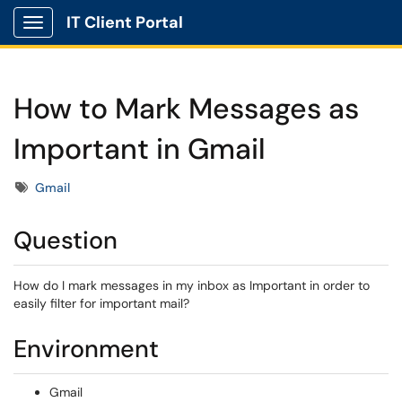
IT Client Portal
Show Applications Menu
How to Mark Messages as
Important in Gmail
Tags
Gmail
Question
How do I mark messages in my inbox as Important in order to
easily filter for important mail?
Environment
Gmail