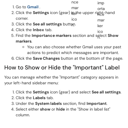
(opens in a new window)
Go to
Gmail
.
Click the
Settings
icon (gear) in the upper right-hand
corner.
Click the
See all settings
button.
Click the
Inbox
tab.
Find the
Importance markers
section and select
Show
markers
.
You can also choose whether Gmail uses your past
actions to predict which messages are important.
Click the
Save Changes
button at the bottom of the page.
How to Show or Hide the "Important" Label
You can manage whether the "Important" category appears in
your left-hand sidebar menu:
Click the
Settings
icon (gear) and select
See all settings
.
Click the
Labels
tab.
Under the
System labels
section, find
Important
.
Select either
show
or
hide
in the "Show in label list"
column.