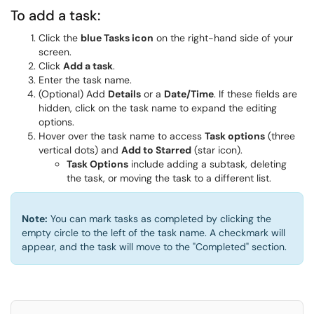
To add a task:
Click the
blue Tasks icon
on the right-hand side of your
screen.
Click
Add a task
.
Enter the task name.
(Optional) Add
Details
or a
Date/Time
. If these fields are
hidden, click on the task name to expand the editing
options.
Hover over the task name to access
Task options
(three
vertical dots) and
Add to Starred
(star icon).
Task Options
include adding a subtask, deleting
the task, or moving the task to a different list.
Note:
You can mark tasks as completed by clicking the
empty circle to the left of the task name. A checkmark will
appear, and the task will move to the "Completed" section.