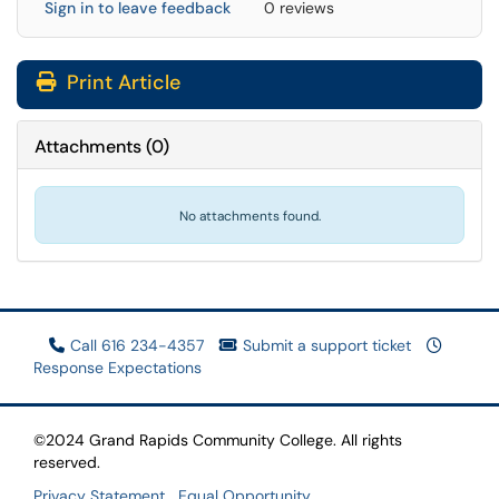
Sign in to leave feedback
0 reviews
Print Article
Attachments
(
0
)
No attachments found.
Call 616 234-4357
Submit a support ticket
Response Expectations
©2024 Grand Rapids Community College. All rights
reserved.
Privacy Statement
Equal Opportunity