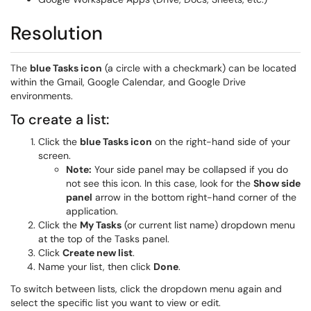
Resolution
The
blue Tasks icon
(a circle with a checkmark) can be located
within the Gmail, Google Calendar, and Google Drive
environments.
To create a list:
Click the
blue Tasks icon
on the right-hand side of your
screen.
Note:
Your side panel may be collapsed if you do
not see this icon. In this case, look for the
Show side
panel
arrow in the bottom right-hand corner of the
application.
Click the
My Tasks
(or current list name) dropdown menu
at the top of the Tasks panel.
Click
Create new list
.
Name your list, then click
Done
.
To switch between lists, click the dropdown menu again and
select the specific list you want to view or edit.