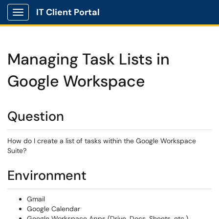
IT Client Portal
Show Applications Menu
Managing Task Lists in
Google Workspace
Question
How do I create a list of tasks within the Google Workspace
Suite?
Environment
Gmail
Google Calendar
Google Workspace Apps (Drive, Docs, Sheets, etc.)