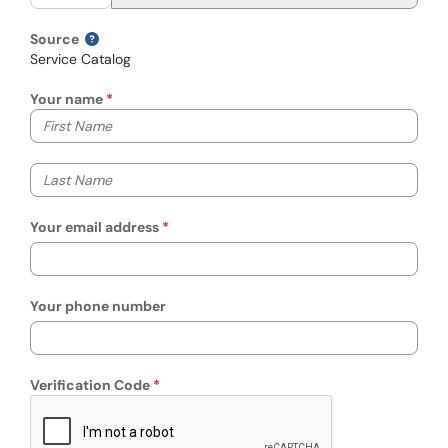
Source
Service Catalog
Your name
Your first name
Your last name
Your email address
Your phone number
Verification Code