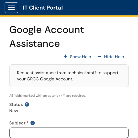
Skip to main content
IT Client Portal
Show Applications Menu
Google Account
Assistance
For All Fields
For All
Show Help
Hide Help
Request assistance from technical staff to support
your GRCC Google Account.
All fields marked with an asterisk (
*
) are required.
Status
New
Subject