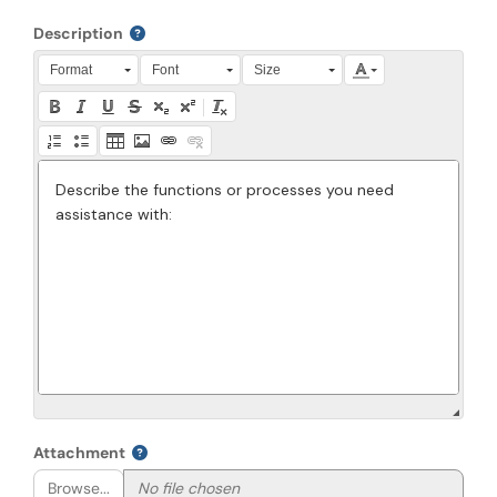
Description
Press Alt + 0 within the editor to access accessibility instruction
Format
Font
Size
Attachment
Browse...