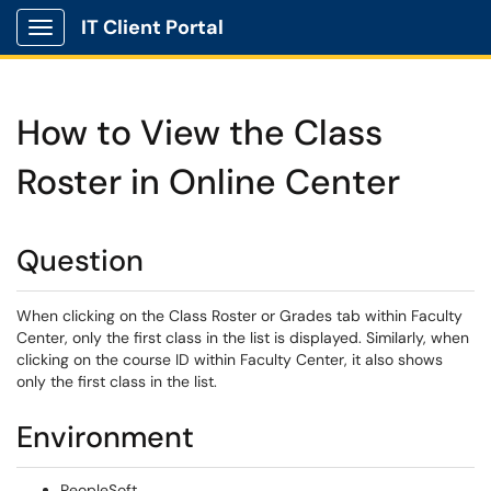
IT Client Portal
Show Applications Menu
How to View the Class
Roster in Online Center
Question
When clicking on the Class Roster or Grades tab within Faculty
Center, only the first class in the list is displayed. Similarly, when
clicking on the course ID within Faculty Center, it also shows
only the first class in the list.
Environment
PeopleSoft