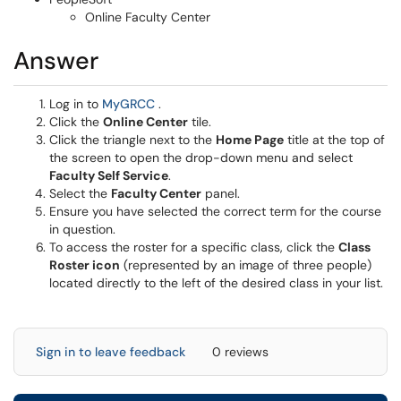
Online Faculty Center
Answer
(opens in a new window)
Log in to
MyGRCC
.
Click the
Online Center
tile.
Click the triangle next to the
Home Page
title at the top of
the screen to open the drop-down menu and select
Faculty Self Service
.
Select the
Faculty Center
panel.
Ensure you have selected the correct term for the course
in question.
To access the roster for a specific class, click the
Class
Roster icon
(represented by an image of three people)
located directly to the left of the desired class in your list.
Sign in to leave feedback
0 reviews