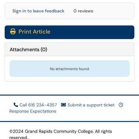
Sign in to leave feedback
0 reviews
Print Article
Attachments
(
0
)
No attachments found.
Call 616 234-4357
Submit a support ticket
Response Expectations
©2024 Grand Rapids Community College. All rights
reserved.