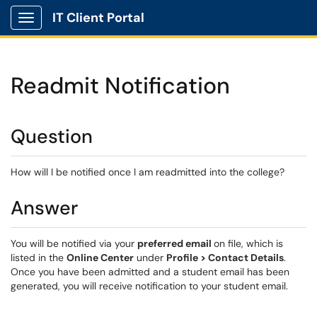
IT Client Portal
Show Applications Menu
Readmit Notification
Question
How will I be notified once I am readmitted into the college?
Answer
You will be notified via your
preferred email
on file, which is
listed in the
Online Center
under
Profile > Contact Details
.
Once you have been admitted and a student email has been
generated, you will receive notification to your student email.