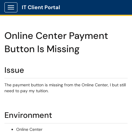
IT Client Portal
Show Applications Menu
Online Center Payment
Button Is Missing
Issue
The payment button is missing from the Online Center, I but still
need to pay my tuition.
Environment
Online Center