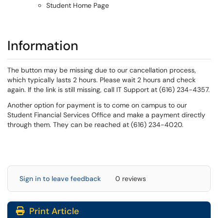
Student Home Page
Information
The button may be missing due to our cancellation process,
which typically lasts 2 hours. Please wait 2 hours and check
again. If the link is still missing, call IT Support at (616) 234-4357.
Another option for payment is to come on campus to our
Student Financial Services Office and make a payment directly
through them. They can be reached at (616) 234-4020.
Sign in to leave feedback
0 reviews
Print Article