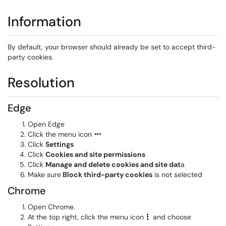
Information
By default, your browser should already be set to accept third-
party cookies.
Resolution
Edge
Open Edge
Click the menu icon
Click
Settings
Click
Cookies and site permissions
Click
Manage and delete cookies and site dat
a
Make sure
Block third-party cookies
is not selected
Chrome
Open Chrome.
At the top right, click the menu icon
and choose