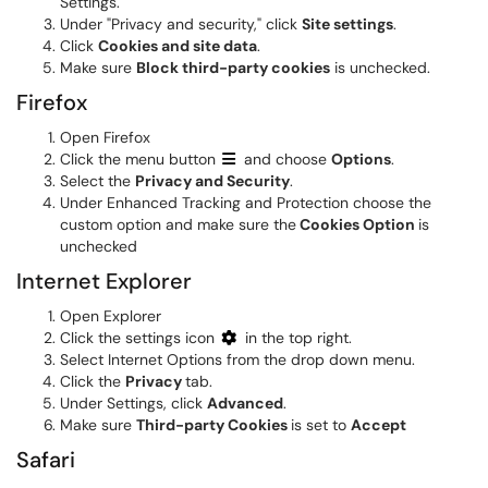
Settings.
Under "Privacy and security," click
Site settings
.
Click
Cookies and site data
.
Make sure
Block third-party cookies
is unchecked.
Firefox
Open Firefox
Click the menu button
and choose
Options
.
Select the
Privacy and Security
.
Under Enhanced Tracking and Protection choose the
custom option and make sure the
Cookies Option
is
unchecked
Internet Explorer
Open Explorer
Click the settings icon
in the top right.
Select Internet Options from the drop down menu.
Click the
Privacy
tab.
Under Settings, click
Advanced
.
Make sure
Third-party Cookies
is set to
Accept
Safari