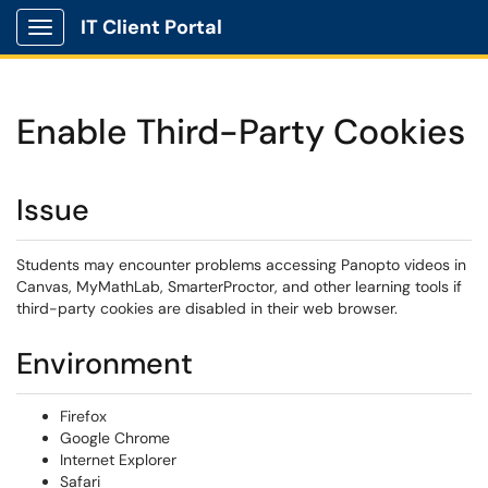
IT Client Portal
Show Applications Menu
Enable Third-Party Cookies
Issue
Students may encounter problems accessing Panopto videos in
Canvas, MyMathLab, SmarterProctor, and other learning tools if
third-party cookies are disabled in their web browser.
Environment
Firefox
Google Chrome
Internet Explorer
Safari