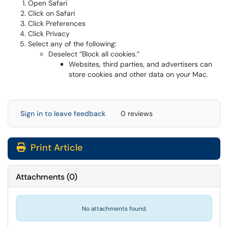
Open Safari
Click on Safari
Click Preferences
Click Privacy
Select any of the following:
Deselect “Block all cookies.”
Websites, third parties, and advertisers can
store cookies and other data on your Mac.
Sign in to leave feedback
0 reviews
Print Article
Attachments
(
0
)
No attachments found.